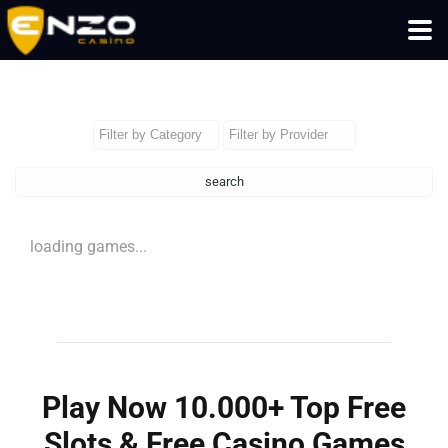
loading games...
Play Now 10.000+ Top Free
Slots & Free Casino Games