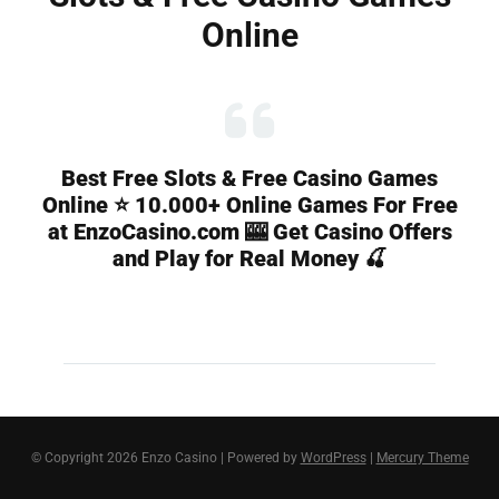
Online
Best Free Slots & Free Casino Games
Online ⭐ 10.000+ Online Games For Free
at EnzoCasino.com 🎰 Get Casino Offers
and Play for Real Money 🍒
© Copyright 2026 Enzo Casino | Powered by
WordPress
|
Mercury Theme