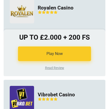
Royalen Casino
UP TO £2.000 + 200 FS
Play Now
Read Review
Vibrobet Casino