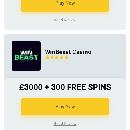
Play Now
Read Review
WinBeast Casino
£3000 + 300 FREE SPINS
Play Now
Read Review