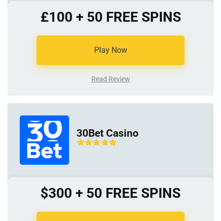
£100 + 50 FREE SPINS
Play Now
Read Review
30Bet Casino
$300 + 50 FREE SPINS