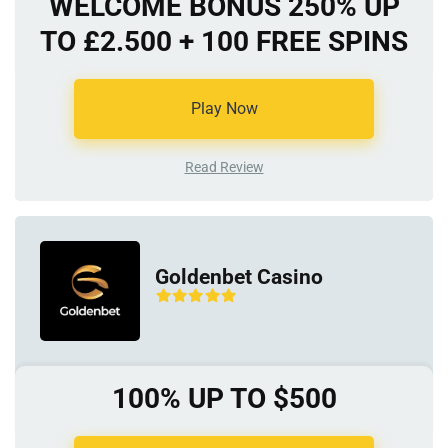
WELCOME BONUS 250% UP
TO £2.500 + 100 FREE SPINS
Play Now
Read Review
Goldenbet Casino
100% UP TO $500