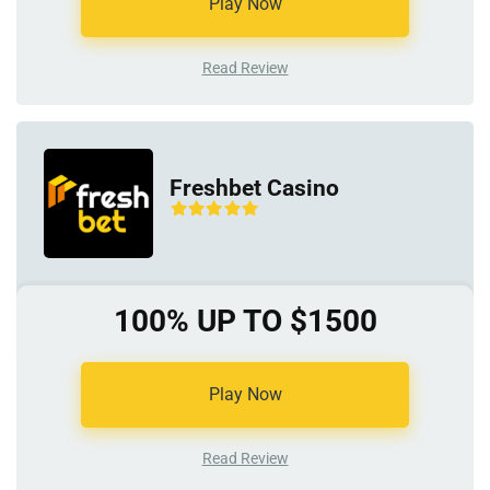
Play Now
Read Review
Freshbet Casino
100% UP TO $1500
Play Now
Read Review