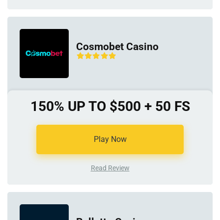
Cosmobet Casino
150% UP TO $500 + 50 FS
Play Now
Read Review