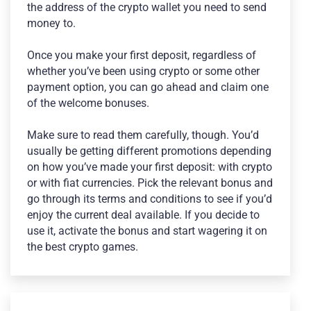
the address of the crypto wallet you need to send
money to.
Once you make your first deposit, regardless of
whether you’ve been using crypto or some other
payment option, you can go ahead and claim one
of the welcome bonuses.
Make sure to read them carefully, though. You’d
usually be getting different promotions depending
on how you’ve made your first deposit: with crypto
or with fiat currencies. Pick the relevant bonus and
go through its terms and conditions to see if you’d
enjoy the current deal available. If you decide to
use it, activate the bonus and start wagering it on
the best crypto games.