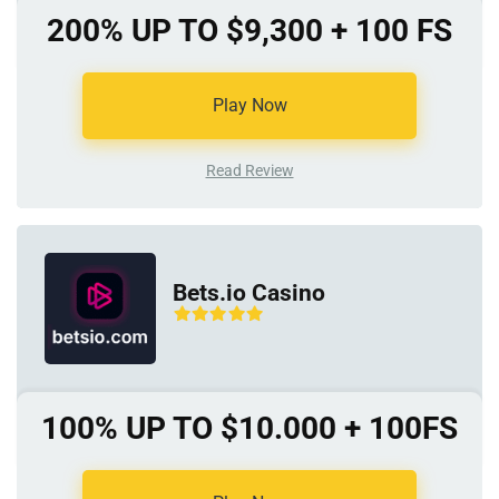
200% UP TO $9,300 + 100 FS
Play Now
Read Review
Bets.io Casino
100% UP TO $10.000 + 100FS