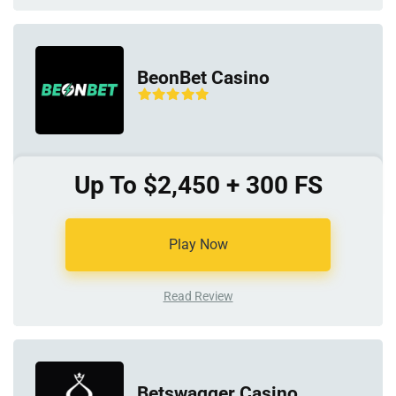
BeonBet Casino
Up To $2,450 + 300 FS
Play Now
Read Review
Betswagger Casino