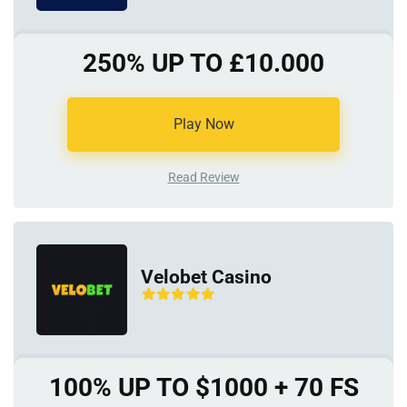
250% UP TO £10.000
Play Now
Read Review
Velobet Casino
100% UP TO $1000 + 70 FS