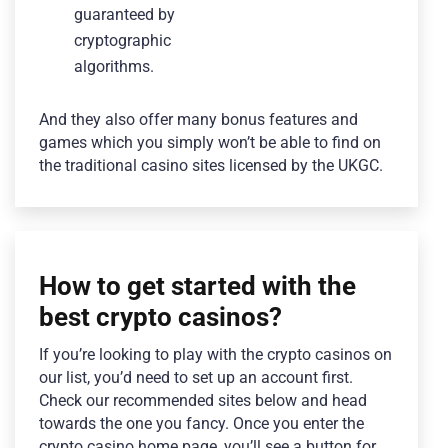
guaranteed by
cryptographic
algorithms.
And they also offer many bonus features and
games which you simply won’t be able to find on
the traditional casino sites licensed by the UKGC.
How to get started with the
best crypto casinos?
If you’re looking to play with the crypto casinos on
our list, you’d need to set up an account first.
Check our recommended sites below and head
towards the one you fancy. Once you enter the
crypto casino home page, you’ll see a button for