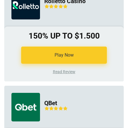
Rolletto Casino
150% UP TO $1.500
Play Now
Read Review
QBet