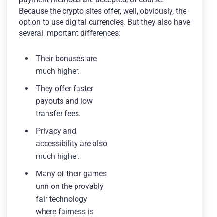
Because the crypto sites offer, well, obviously, the
option to use digital currencies. But they also have
several important differences:
Their bonuses are
much higher.
They offer faster
payouts and low
transfer fees.
Privacy and
accessibility are also
much higher.
Many of their games
unn on the provably
fair technology
where fairness is