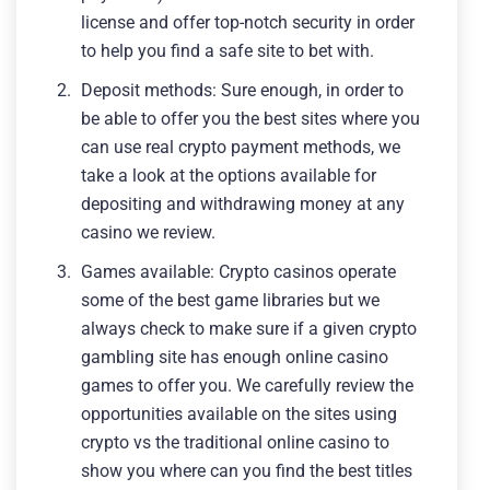
license and offer top-notch security in order
to help you find a safe site to bet with.
Deposit methods: Sure enough, in order to
be able to offer you the best sites where you
can use real crypto payment methods, we
take a look at the options available for
depositing and withdrawing money at any
casino we review.
Games available: Crypto casinos operate
some of the best game libraries but we
always check to make sure if a given crypto
gambling site has enough online casino
games to offer you. We carefully review the
opportunities available on the sites using
crypto vs the traditional online casino to
show you where can you find the best titles