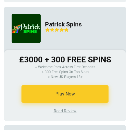
Patrick Spins
£3000 + 300 FREE SPINS
⭐ Welcome Pack Across First Deposits
⭐ 300 Free Spins On Top Slots
⭐ New UK Players 18+
Play Now
Read Review