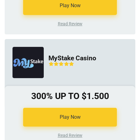
Play Now
Read Review
MyStake Casino
300% UP TO $1.500
Play Now
Read Review