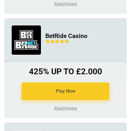
Read Review
BetRide Casino
425% UP TO £2.000
Play Now
Read Review