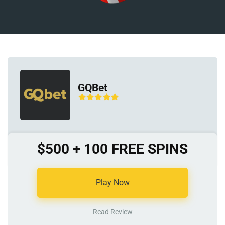
GQBet
$500 + 100 FREE SPINS
Play Now
Read Review