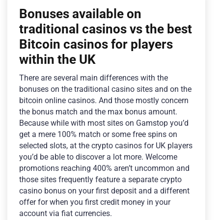
Bonuses available on
traditional casinos vs the best
Bitcoin casinos for players
within the UK
There are several main differences with the
bonuses on the traditional casino sites and on the
bitcoin online casinos. And those mostly concern
the bonus match and the max bonus amount.
Because while with most sites on Gamstop you’d
get a mere 100% match or some free spins on
selected slots, at the crypto casinos for UK players
you’d be able to discover a lot more. Welcome
promotions reaching 400% aren’t uncommon and
those sites frequently feature a separate crypto
casino bonus on your first deposit and a different
offer for when you first credit money in your
account via fiat currencies.