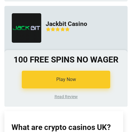
Jackbit Casino
100 FREE SPINS NO WAGER
Play Now
Read Review
What are crypto casinos UK?