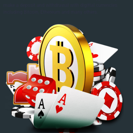
make a deposit and withdrawal with digittal currencies
including Bitcoin, Ethereum and many others.