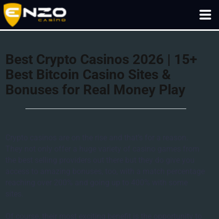
Best Crypto Casinos 2026 | 15+
Best Bitcoin Casino Sites &
Bonuses for Real Money Play
Crypto casinos are on the rise and that’s for a reason.
They not only offer a huge variety of casino games from
the best selling providers out there but they do give you
access to amazing bonuses, too, with a match percentage
reaching over 200% and going up to 400% with some
sites.
Of course, their most exciting benefit is the opportunity to