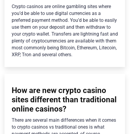
Crypto casinos are online gambling sites where
you’d be able to use digital currencies as a
preferred payment method. You’d be able to easily
use them on your deposit and then withdraw to
your crypto wallet. Transfers are lightning fast and
plenty of cryptocurrencies are available with them
most commonly being Bitcoin, Ethereum, Litecoin,
XRP, Tron and several others.
How are new crypto casino
sites different than traditional
online casinos?
There are several main differences when it comes
to crypto casinos vs traditional ones is what
payment methods are accepted, of course.