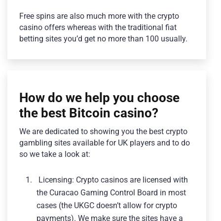
Free spins are also much more with the crypto
casino offers whereas with the traditional fiat
betting sites you’d get no more than 100 usually.
How do we help you choose
the best Bitcoin casino?
We are dedicated to showing you the best crypto
gambling sites available for UK players and to do
so we take a look at:
Licensing: Crypto casinos are licensed with
the Curacao Gaming Control Board in most
cases (the UKGC doesn’t allow for crypto
payments). We make sure the sites have a