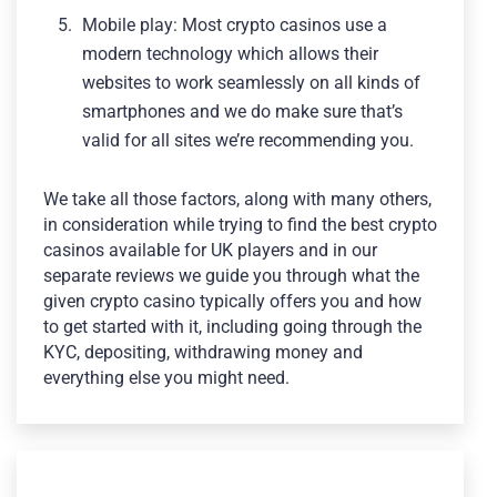
Mobile play: Most crypto casinos use a
modern technology which allows their
websites to work seamlessly on all kinds of
smartphones and we do make sure that’s
valid for all sites we’re recommending you.
We take all those factors, along with many others,
in consideration while trying to find the best crypto
casinos available for UK players and in our
separate reviews we guide you through what the
given crypto casino typically offers you and how
to get started with it, including going through the
KYC, depositing, withdrawing money and
everything else you might need.