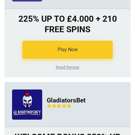
225% UP TO £4.000 + 210
FREE SPINS
Play Now
Read Review
GladiatorsBet