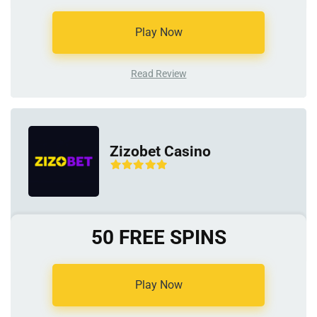
Play Now
Read Review
Zizobet Casino
50 FREE SPINS
Play Now