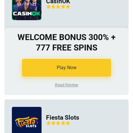
CasinOK
WELCOME BONUS 300% +
777 FREE SPINS
Play Now
Read Review
Fiesta Slots