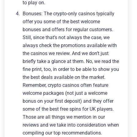
to play on.
Bonuses: The crypto-only casinos typically
offer you some of the best welcome
bonuses and offers for regular customers.
Still, since that’s not always the case, we
always check the promotions available with
the casinos we review. And we don’t just
briefly take a glance at them. No, we read the
fine print, too, in order to be able to show you
the best deals available on the market.
Remember, crypto casinos often feature
welcome packages (not just a welcome
bonus on your first deposit) and they offer
some of the best free spins for UK players.
Those are all things we mention in our
reviews and we take into consideration when
compiling our top recommendations.