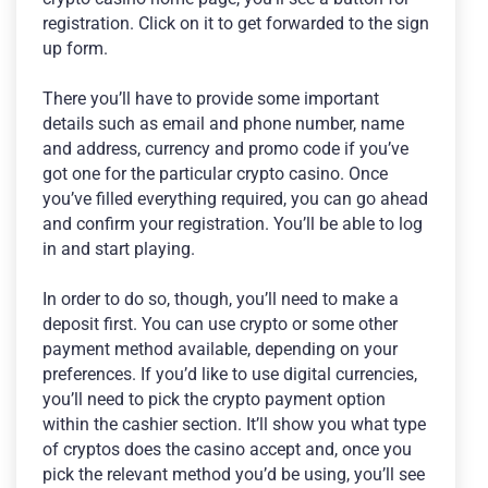
registration. Click on it to get forwarded to the sign
up form.
There you’ll have to provide some important
details such as email and phone number, name
and address, currency and promo code if you’ve
got one for the particular crypto casino. Once
you’ve filled everything required, you can go ahead
and confirm your registration. You’ll be able to log
in and start playing.
In order to do so, though, you’ll need to make a
deposit first. You can use crypto or some other
payment method available, depending on your
preferences. If you’d like to use digital currencies,
you’ll need to pick the crypto payment option
within the cashier section. It’ll show you what type
of cryptos does the casino accept and, once you
pick the relevant method you’d be using, you’ll see