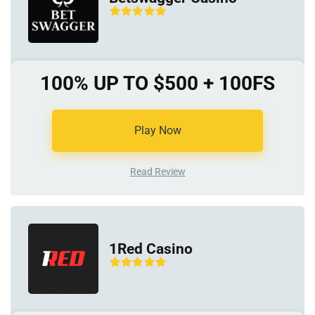
100% UP TO $500 + 100FS
Play Now
Read Review
1Red Casino