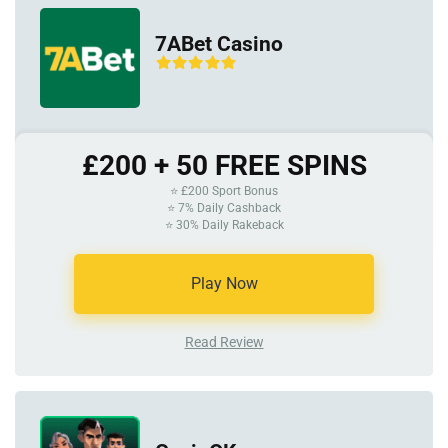
7ABet Casino
£200 + 50 FREE SPINS
⭐ £200 Sport Bonus
⭐ 7% Daily Cashback
⭐ 30% Daily Rakeback
Play Now
Read Review