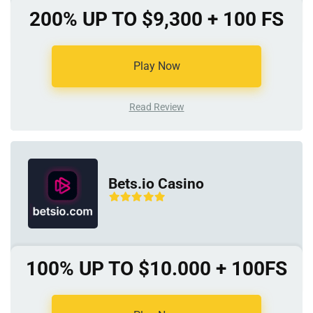
200% UP TO $9,300 + 100 FS
Play Now
Read Review
Bets.io Casino
100% UP TO $10.000 + 100FS