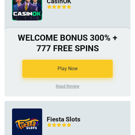
CasinOK
WELCOME BONUS 300% +
777 FREE SPINS
Play Now
Read Review
Fiesta Slots