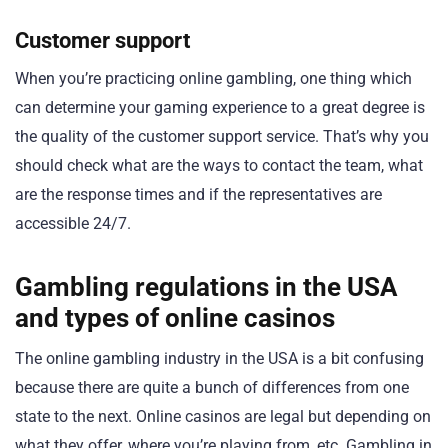
Customer support
When you’re practicing online gambling, one thing which
can determine your gaming experience to a great degree is
the quality of the customer support service. That’s why you
should check what are the ways to contact the team, what
are the response times and if the representatives are
accessible 24/7.
Gambling regulations in the USA
and types of online casinos
The online gambling industry in the USA is a bit confusing
because there are quite a bunch of differences from one
state to the next. Online casinos are legal but depending on
what they offer, where you’re playing from, etc. Gambling in