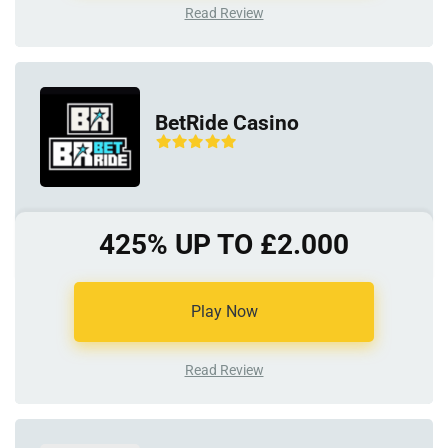
Read Review
BetRide Casino
425% UP TO £2.000
Play Now
Read Review