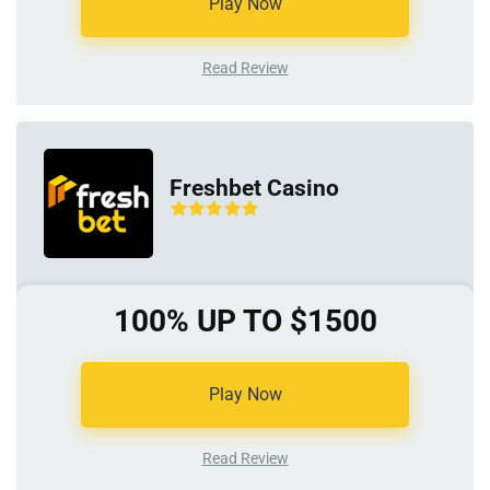
Play Now
Read Review
Freshbet Casino
100% UP TO $1500
Play Now
Read Review