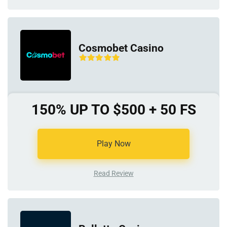
Cosmobet Casino
150% UP TO $500 + 50 FS
Play Now
Read Review