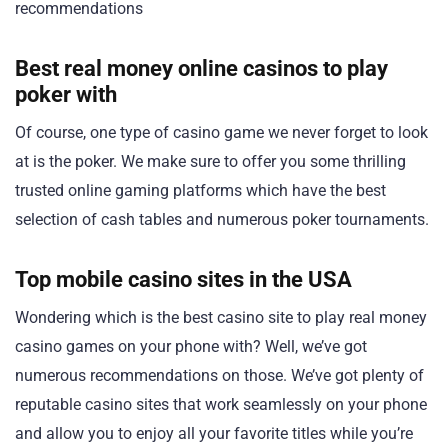
recommendations
Best real money online casinos to play
poker with
Of course, one type of casino game we never forget to look
at is the poker. We make sure to offer you some thrilling
trusted online gaming platforms which have the best
selection of cash tables and numerous poker tournaments.
Top mobile casino sites in the USA
Wondering which is the best casino site to play real money
casino games on your phone with? Well, we’ve got
numerous recommendations on those. We’ve got plenty of
reputable casino sites that work seamlessly on your phone
and allow you to enjoy all your favorite titles while you’re