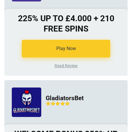
225% UP TO £4.000 + 210
FREE SPINS
Play Now
Read Review
GladiatorsBet