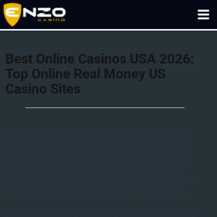
Best Online Casinos USA 2026:
Top Online Real Money US
Casino Sites
The US gambling industry is quite a complex one. Both
online and land-based casinos are regulated on a state
level which has led to multiple differences across state
borders. That, combined with the wide abundance of
online casino and sportsbook sites, makes it a bit hard to
discover which are the top-rated sites to sign up with.
But don’t worry, we’ve got some great recommendations