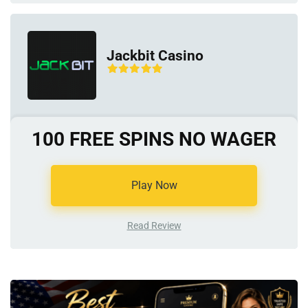
Jackbit Casino
100 FREE SPINS NO WAGER
Play Now
Read Review