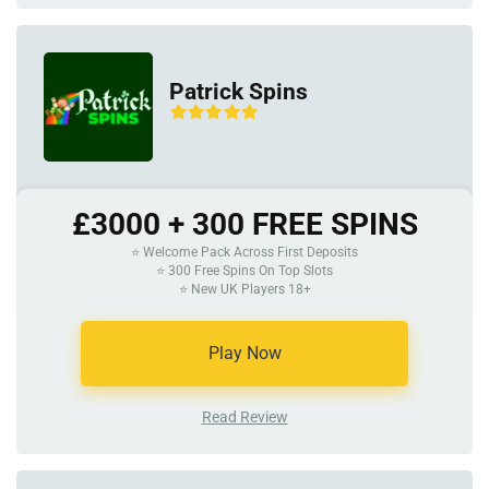
Patrick Spins
£3000 + 300 FREE SPINS
⭐ Welcome Pack Across First Deposits
⭐ 300 Free Spins On Top Slots
⭐ New UK Players 18+
Play Now
Read Review