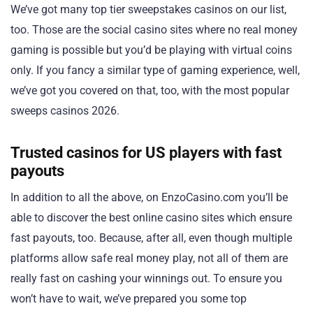
We’ve got many top tier sweepstakes casinos on our list,
too. Those are the social casino sites where no real money
gaming is possible but you’d be playing with virtual coins
only. If you fancy a similar type of gaming experience, well,
we’ve got you covered on that, too, with the most popular
sweeps casinos 2026.
Trusted casinos for US players with fast
payouts
In addition to all the above, on EnzoCasino.com you’ll be
able to discover the best online casino sites which ensure
fast payouts, too. Because, after all, even though multiple
platforms allow safe real money play, not all of them are
really fast on cashing your winnings out. To ensure you
won’t have to wait, we’ve prepared you some top