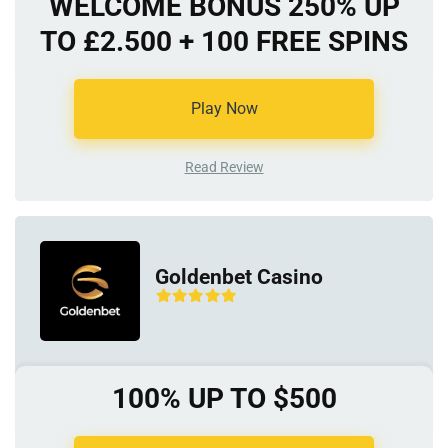
WELCOME BONUS 250% UP
TO £2.500 + 100 FREE SPINS
Play Now
Read Review
Goldenbet Casino
100% UP TO $500