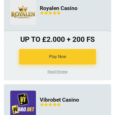
Royalen Casino
UP TO £2.000 + 200 FS
Play Now
Read Review
Vibrobet Casino