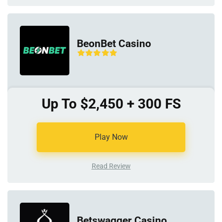
BeonBet Casino
Up To $2,450 + 300 FS
Play Now
Read Review
Betswagger Casino