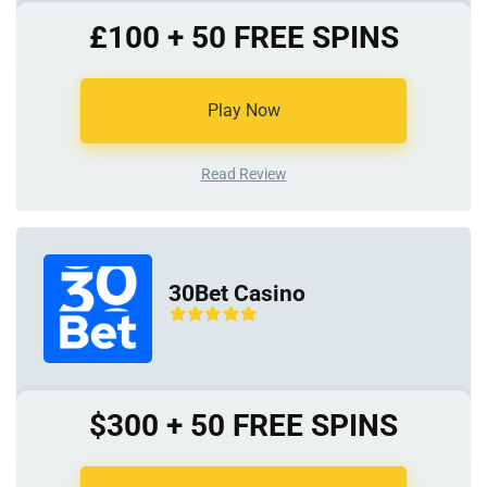
£100 + 50 FREE SPINS
Play Now
Read Review
30Bet Casino
$300 + 50 FREE SPINS