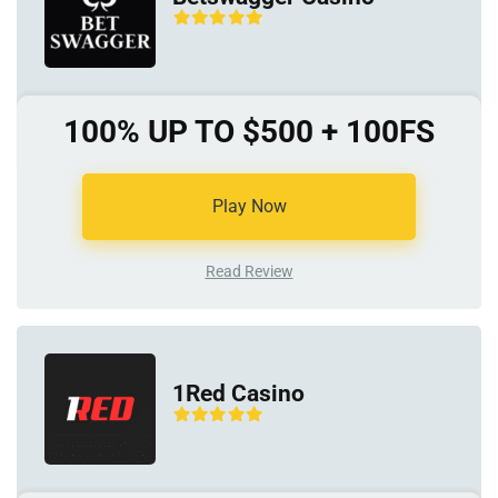
100% UP TO $500 + 100FS
Play Now
Read Review
1Red Casino