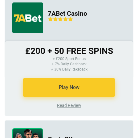
7ABet Casino
£200 + 50 FREE SPINS
⭐ £200 Sport Bonus
⭐ 7% Daily Cashback
⭐ 30% Daily Rakeback
Play Now
Read Review