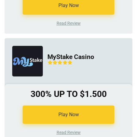
Play Now
Read Review
MyStake Casino
300% UP TO $1.500
Play Now
Read Review