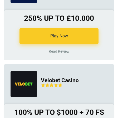
250% UP TO £10.000
Play Now
Read Review
Velobet Casino
100% UP TO $1000 + 70 FS