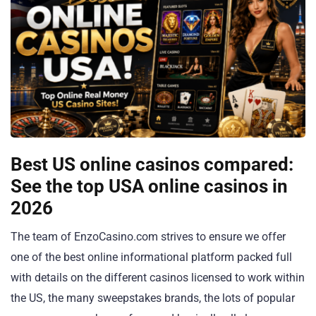
Best US online casinos compared:
See the top USA online casinos in
2026
The team of EnzoCasino.com strives to ensure we offer
one of the best online informational platform packed full
with details on the different casinos licensed to work within
the US, the many sweepstakes brands, the lots of popular