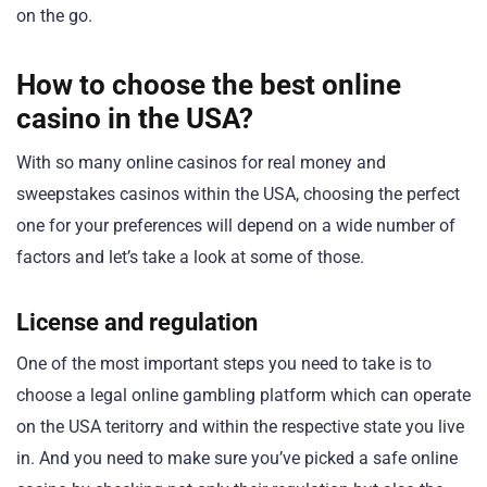
on the go.
How to choose the best online
casino in the USA?
With so many online casinos for real money and
sweepstakes casinos within the USA, choosing the perfect
one for your preferences will depend on a wide number of
factors and let’s take a look at some of those.
License and regulation
One of the most important steps you need to take is to
choose a legal online gambling platform which can operate
on the USA teritorry and within the respective state you live
in. And you need to make sure you’ve picked a safe online