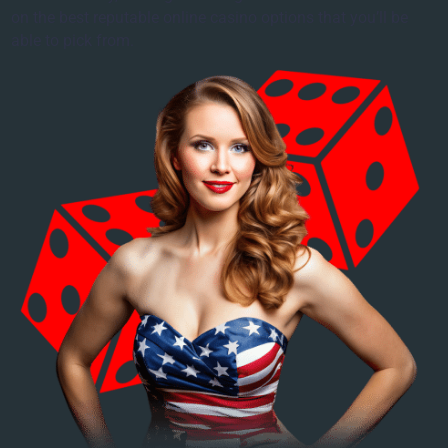
on the best reputable online casino options that you’ll be
able to pick from.