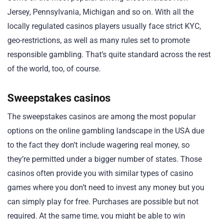
Jersey, Pennsylvania, Michigan and so on. With all the
locally regulated casinos players usually face strict KYC,
geo-restrictions, as well as many rules set to promote
responsible gambling. That’s quite standard across the rest
of the world, too, of course.
Sweepstakes casinos
The sweepstakes casinos are among the most popular
options on the online gambling landscape in the USA due
to the fact they don’t include wagering real money, so
they’re permitted under a bigger number of states. Those
casinos often provide you with similar types of casino
games where you don’t need to invest any money but you
can simply play for free. Purchases are possible but not
required. At the same time, you might be able to win