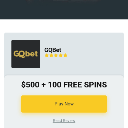
GQBet
$500 + 100 FREE SPINS
Play Now
Read Review