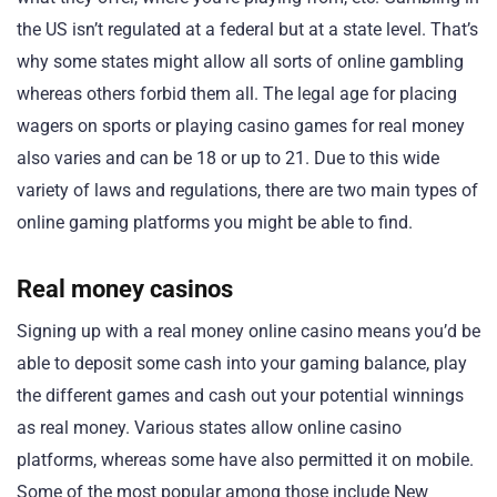
the US isn’t regulated at a federal but at a state level. That’s
why some states might allow all sorts of online gambling
whereas others forbid them all. The legal age for placing
wagers on sports or playing casino games for real money
also varies and can be 18 or up to 21. Due to this wide
variety of laws and regulations, there are two main types of
online gaming platforms you might be able to find.
Real money casinos
Signing up with a real money online casino means you’d be
able to deposit some cash into your gaming balance, play
the different games and cash out your potential winnings
as real money. Various states allow online casino
platforms, whereas some have also permitted it on mobile.
Some of the most popular among those include New