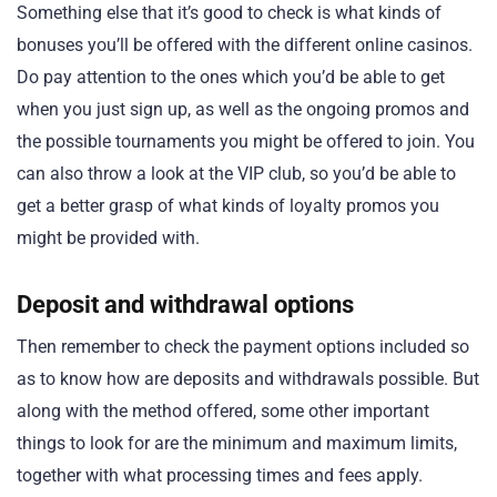
Something else that it’s good to check is what kinds of
bonuses you’ll be offered with the different online casinos.
Do pay attention to the ones which you’d be able to get
when you just sign up, as well as the ongoing promos and
the possible tournaments you might be offered to join. You
can also throw a look at the VIP club, so you’d be able to
get a better grasp of what kinds of loyalty promos you
might be provided with.
Deposit and withdrawal options
Then remember to check the payment options included so
as to know how are deposits and withdrawals possible. But
along with the method offered, some other important
things to look for are the minimum and maximum limits,
together with what processing times and fees apply.