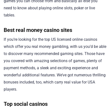
games you can choose from and basically all else you
need to know about playing online slots, poker or live
tables.
Best real money casino sites
If you’re looking for the top US licensed online casinos
which offer you real money gambling, with us you’d be able
to discover many recommended gaming sites. Those have
you covered with amazing selections of games, plenty of
payment methods, a sleek and exciting experience and
wonderful additional features. We’ve got numerous thrilling
bonuses included, too, which carry real value for USA
players.
Top social casinos