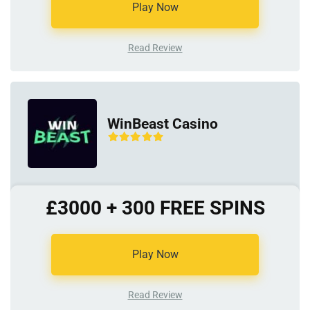
Play Now
Read Review
WinBeast Casino
£3000 + 300 FREE SPINS
Play Now
Read Review