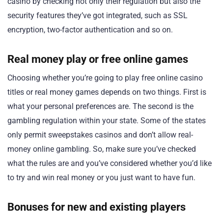
casino by checking not only their regulation but also the
security features they’ve got integrated, such as SSL
encryption, two-factor authentication and so on.
Real money play or free online games
Choosing whether you’re going to play free online casino
titles or real money games depends on two things. First is
what your personal preferences are. The second is the
gambling regulation within your state. Some of the states
only permit sweepstakes casinos and don’t allow real-
money online gambling. So, make sure you’ve checked
what the rules are and you’ve considered whether you’d like
to try and win real money or you just want to have fun.
Bonuses for new and existing players