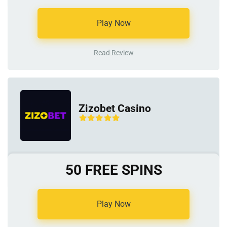
Play Now
Read Review
Zizobet Casino
50 FREE SPINS
Play Now