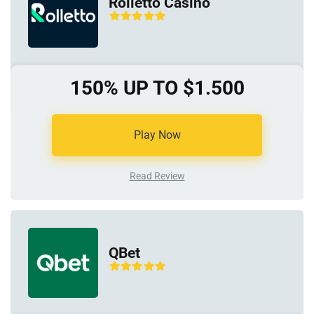
Rolletto Casino
150% UP TO $1.500
Play Now
Read Review
QBet