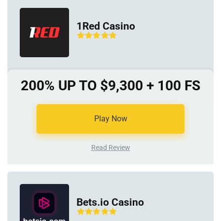
1Red Casino
200% UP TO $9,300 + 100 FS
Play Now
Read Review
Bets.io Casino