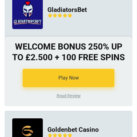
GladiatorsBet
WELCOME BONUS 250% UP
TO £2.500 + 100 FREE SPINS
Play Now
Read Review
Goldenbet Casino