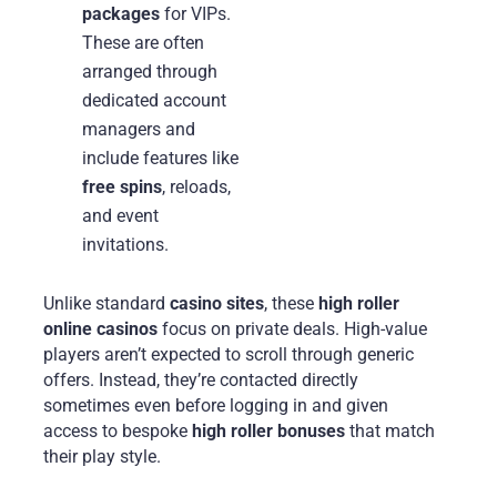
packages
for VIPs.
These are often
arranged through
dedicated account
managers and
include features like
free spins
, reloads,
and event
invitations.
Unlike standard
casino sites
, these
high roller
online casinos
focus on private deals. High-value
players aren’t expected to scroll through generic
offers. Instead, they’re contacted directly
sometimes even before logging in and given
access to bespoke
high roller bonuses
that match
their play style.