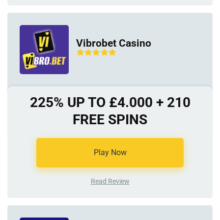
Vibrobet Casino
225% UP TO £4.000 + 210
FREE SPINS
Play Now
Read Review