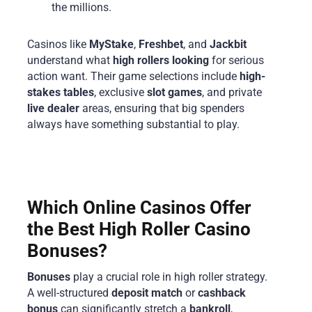
the millions.
Casinos like
MyStake
,
Freshbet
, and
Jackbit
understand what
high rollers looking
for serious
action want. Their game selections include
high-
stakes tables
, exclusive
slot games
, and private
live dealer
areas, ensuring that big spenders
always have something substantial to play.
Which Online Casinos Offer
the Best High Roller Casino
Bonuses?
Bonuses
play a crucial role in high roller strategy.
A well-structured
deposit match
or
cashback
bonus
can significantly stretch a
bankroll
,