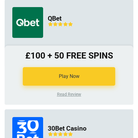
QBet
£100 + 50 FREE SPINS
Play Now
Read Review
30Bet Casino