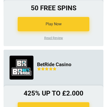
50 FREE SPINS
Play Now
Read Review
BetRide Casino
425% UP TO £2.000