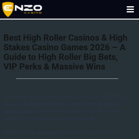
Best High Roller Casinos & High
Stakes Casino Games 2026 – A
Guide to High Roller Big Bets,
VIP Perks & Massive Wins
Looking to take your bets to the next level in 2026? This
guide to the
best high roller casinos
and
high stakes
casino games
is your VIP pass into the world of luxury
gambling, big bankrolls, and elite rewards.
Whether you’re spinning the reels on high roller slots,