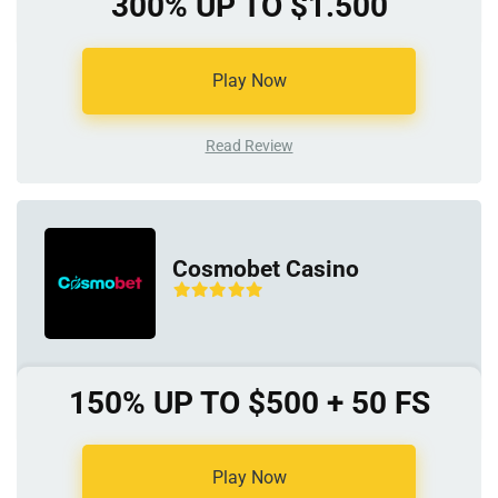
300% UP TO $1.500
Play Now
Read Review
Cosmobet Casino
150% UP TO $500 + 50 FS
Play Now