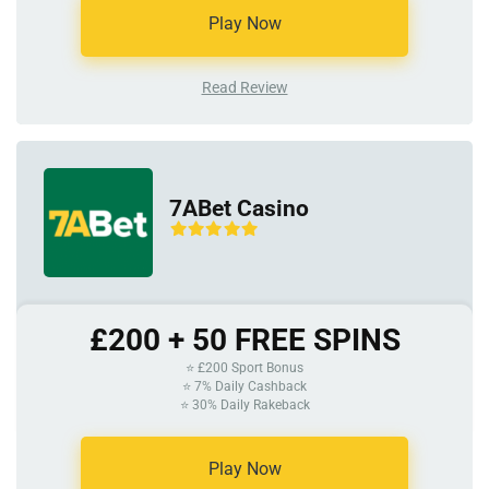
Play Now
Read Review
7ABet Casino
£200 + 50 FREE SPINS
⭐ £200 Sport Bonus
⭐ 7% Daily Cashback
⭐ 30% Daily Rakeback
Play Now