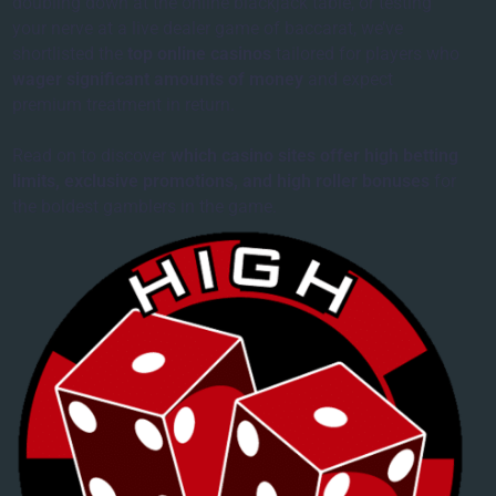
doubling down at the online blackjack table, or testing
your nerve at a live dealer game of baccarat, we’ve
shortlisted the
top online casinos
tailored for players who
wager significant amounts of money
and expect
premium treatment in return.
Read on to discover
which casino sites offer high betting
limits, exclusive promotions, and high roller bonuses
for
the boldest gamblers in the game.