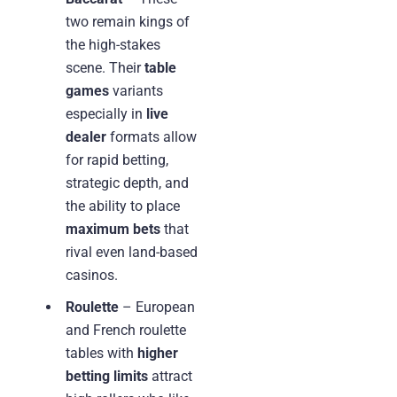
two remain kings of
the high-stakes
scene. Their
table
games
variants
especially in
live
dealer
formats allow
for rapid betting,
strategic depth, and
the ability to place
maximum bets
that
rival even land-based
casinos.
Roulette
– European
and French roulette
tables with
higher
betting limits
attract