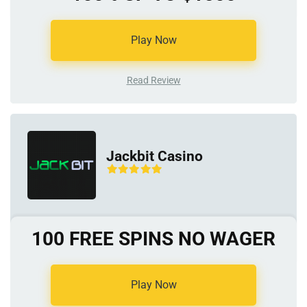
Play Now
Read Review
Jackbit Casino
100 FREE SPINS NO WAGER
Play Now