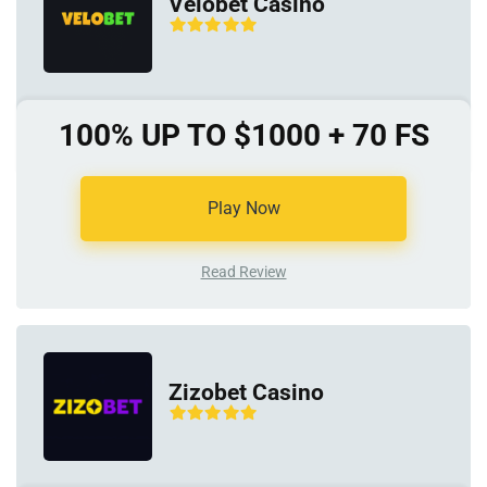
Velobet Casino
100% UP TO $1000 + 70 FS
Play Now
Read Review
Zizobet Casino