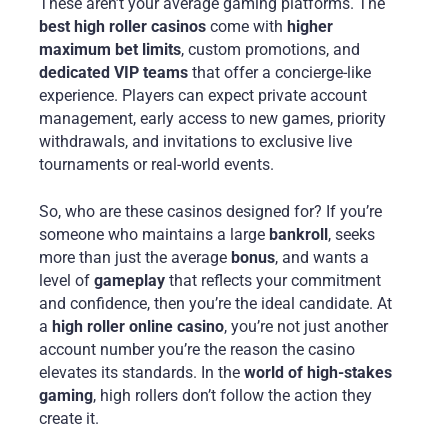
These aren’t your average gaming platforms. The
best high roller casinos
come with
higher
maximum bet limits
, custom promotions, and
dedicated VIP teams
that offer a concierge-like
experience. Players can expect private account
management, early access to new games, priority
withdrawals, and invitations to exclusive live
tournaments or real-world events.
So, who are these casinos designed for? If you’re
someone who maintains a large
bankroll
, seeks
more than just the average
bonus
, and wants a
level of
gameplay
that reflects your commitment
and confidence, then you’re the ideal candidate. At
a
high roller online casino
, you’re not just another
account number you’re the reason the casino
elevates its standards. In the
world of high-stakes
gaming
, high rollers don’t follow the action they
create it.