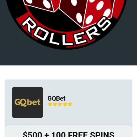
GQBet
$500 + 100 FREE SPINS