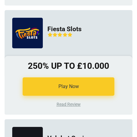
Fiesta Slots
250% UP TO £10.000
Play Now
Read Review