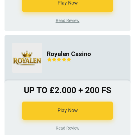
Play Now
Read Review
Royalen Casino
UP TO £2.000 + 200 FS
Play Now
Read Review