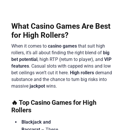
What Casino Games Are Best
for High Rollers?
When it comes to
casino games
that suit high
rollers, it’s all about finding the right blend of
big
bet potential
, high RTP (return to player), and
VIP
features
. Casual slots with capped wins and low
bet ceilings won’t cut it here.
High rollers
demand
substance and the chance to turn big risks into
massive
jackpot
wins.
🔥 Top Casino Games for High
Rollers
Blackjack and
Baccarat
– These