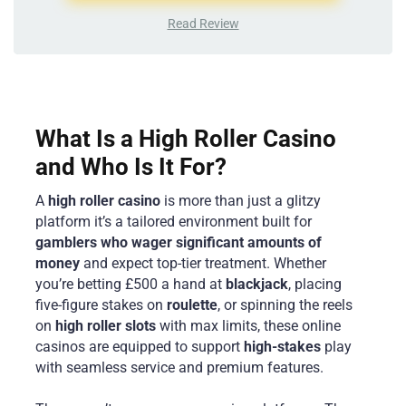
Read Review
What Is a High Roller Casino
and Who Is It For?
A
high roller casino
is more than just a glitzy
platform it’s a tailored environment built for
gamblers who wager significant amounts of
money
and expect top-tier treatment. Whether
you’re betting £500 a hand at
blackjack
, placing
five-figure stakes on
roulette
, or spinning the reels
on
high roller slots
with max limits, these online
casinos are equipped to support
high-stakes
play
with seamless service and premium features.