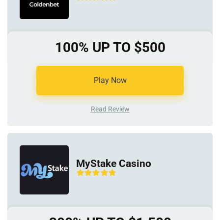
100% UP TO $500
Play Now
Read Review
MyStake Casino