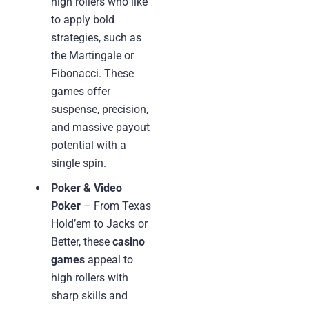
high rollers who like
to apply bold
strategies, such as
the Martingale or
Fibonacci. These
games offer
suspense, precision,
and massive payout
potential with a
single spin.
Poker & Video
Poker
– From Texas
Hold’em to Jacks or
Better, these
casino
games
appeal to
high rollers with
sharp skills and