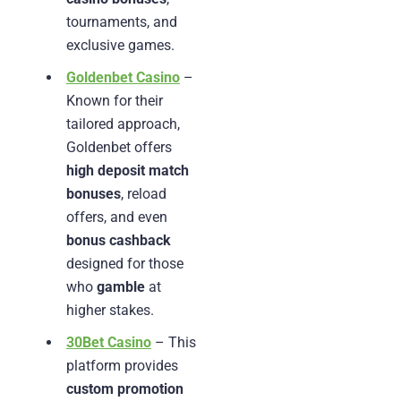
tournaments, and
exclusive games.
Goldenbet Casino
–
Known for their
tailored approach,
Goldenbet offers
high deposit match
bonuses
, reload
offers, and even
bonus cashback
designed for those
who
gamble
at
higher stakes.
30Bet Casino
– This
platform provides
custom promotion