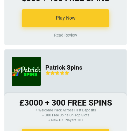
Play Now
Read Review
Patrick Spins
£3000 + 300 FREE SPINS
⭐ Welcome Pack Across First Deposits
⭐ 300 Free Spins On Top Slots
⭐ New UK Players 18+