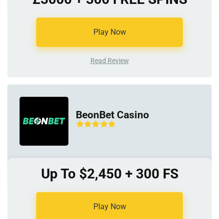
Play Now
Read Review
BeonBet Casino
Up To $2,450 + 300 FS
Play Now