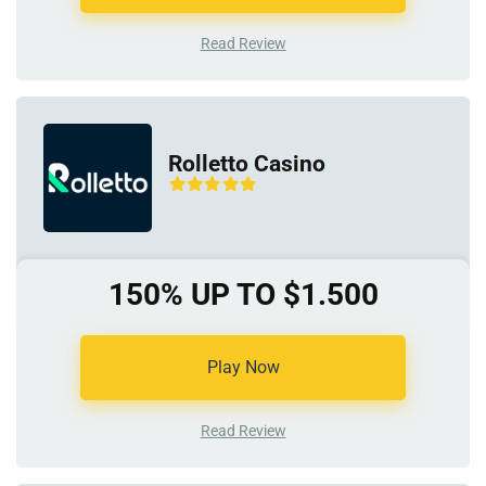
Read Review
Rolletto Casino
150% UP TO $1.500
Play Now
Read Review