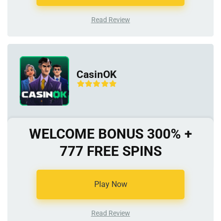
Read Review
CasinOK
WELCOME BONUS 300% +
777 FREE SPINS
Play Now
Read Review