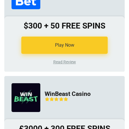
$300 + 50 FREE SPINS
Play Now
Read Review
WinBeast Casino
£3000 + 300 FREE SPINS