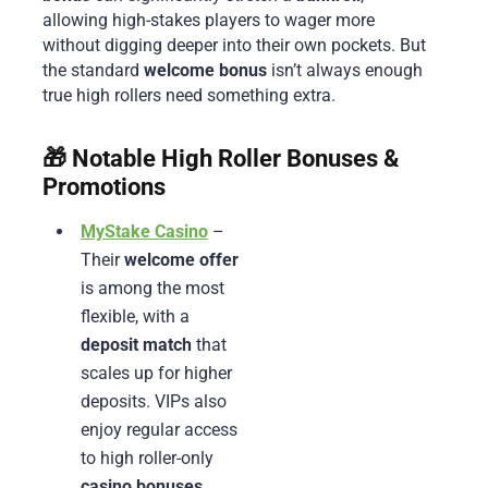
allowing high-stakes players to wager more
without digging deeper into their own pockets. But
the standard
welcome bonus
isn’t always enough
true high rollers need something extra.
🎁 Notable High Roller Bonuses &
Promotions
MyStake Casino
–
Their
welcome offer
is among the most
flexible, with a
deposit match
that
scales up for higher
deposits. VIPs also
enjoy regular access
to high roller-only
casino bonuses
,