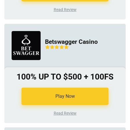
Read Review
Betswagger Casino
100% UP TO $500 + 100FS
Play Now
Read Review