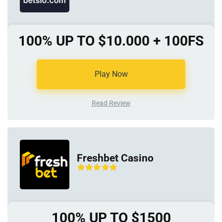
100% UP TO $10.000 + 100FS
Play Now
Read Review
Freshbet Casino
100% UP TO $1500