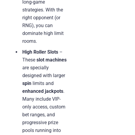
long-game
strategies. With the
right opponent (or
RNG), you can
dominate high limit
rooms.
High Roller Slots
–
These
slot machines
are specially
designed with larger
spin
limits and
enhanced jackpots
.
Many include VIP-
only access, custom
bet ranges, and
progressive prize
pools running into