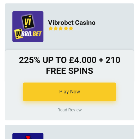
Vibrobet Casino
225% UP TO £4.000 + 210
FREE SPINS
Play Now
Read Review