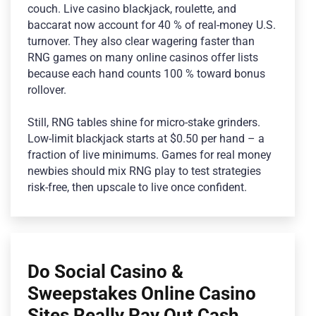
couch. Live casino blackjack, roulette, and
baccarat now account for 40 % of real-money U.S.
turnover. They also clear wagering faster than
RNG games on many online casinos offer lists
because each hand counts 100 % toward bonus
rollover.
Still, RNG tables shine for micro-stake grinders.
Low-limit blackjack starts at $0.50 per hand – a
fraction of live minimums. Games for real money
newbies should mix RNG play to test strategies
risk-free, then upscale to live once confident.
Do Social Casino &
Sweepstakes Online Casino
Sites Really Pay Out Cash