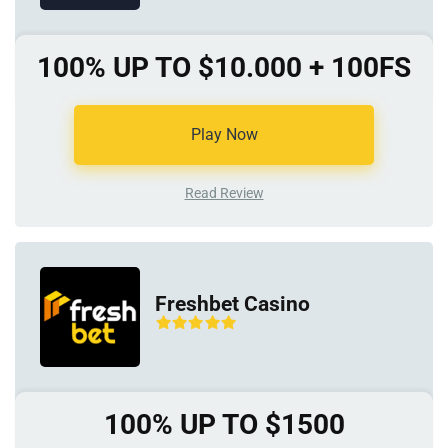
100% UP TO $10.000 + 100FS
Play Now
Read Review
Freshbet Casino
100% UP TO $1500