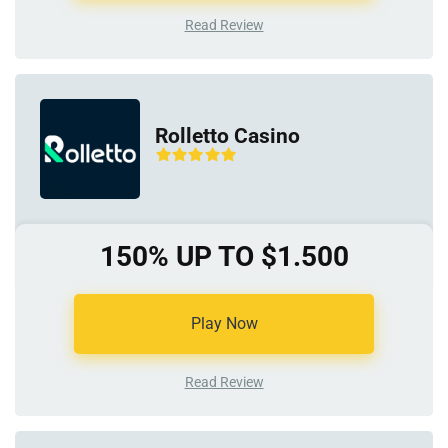
Read Review
Rolletto Casino
150% UP TO $1.500
Play Now
Read Review