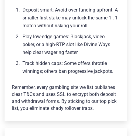
Deposit smart: Avoid over-funding upfront. A
smaller first stake may unlock the same 1 : 1
match without risking your roll.
Play low-edge games: Blackjack, video
poker, or a high-RTP slot like Divine Ways
help clear wagering faster.
Track hidden caps: Some offers throttle
winnings; others ban progressive jackpots.
Remember, every gambling site we list publishes
clear T&Cs and uses SSL to encrypt both deposit
and withdrawal forms. By sticking to our top pick
list, you eliminate shady rollover traps.