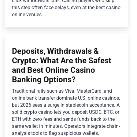
click withdrawals later. Casino players who skip
this step often face delays, even at the best casino
online venues.
Deposits, Withdrawals &
Crypto: What Are the Safest
and Best Online Casino
Banking Options?
Traditional rails such as Visa, MasterCard, and
online bank transfer dominate U.S. online casinos,
but 2026 sees a surge in stablecoin acceptance. A
solid crypto casino lets you deposit USDC, BTC, or
ETH with zero fees and sends funds back to the
same wallet in minutes. Operators integrate chain-
analysis tools to flag suspicious wallets,