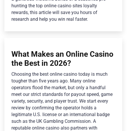
hunting the top online casino sites loyalty
rewards, this article will save you hours of
research and help you win real faster.
What Makes an Online Casino
the Best in 2026?
Choosing the best online casino today is much
tougher than five years ago. Many online
operators flood the market, but only a handful
meet our strict standards for payout speed, game
variety, security, and player trust. We start every
review by confirming the operator holds a
legitimate U.S. license or an international badge
such as the UK Gambling Commission. A
reputable online casino also partners with