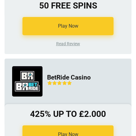
50 FREE SPINS
Play Now
Read Review
BetRide Casino
425% UP TO £2.000
Play Now