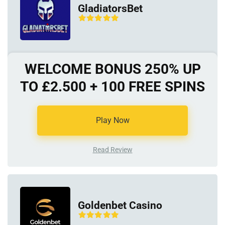
GladiatorsBet
WELCOME BONUS 250% UP
TO £2.500 + 100 FREE SPINS
Play Now
Read Review
Goldenbet Casino