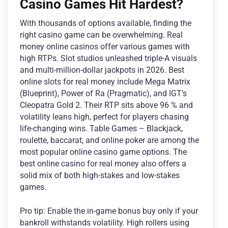
Casino Games Hit Hardest?
With thousands of options available, finding the
right casino game can be overwhelming. Real
money online casinos offer various games with
high RTPs. Slot studios unleashed triple-A visuals
and multi-million-dollar jackpots in 2026. Best
online slots for real money include Mega Matrix
(Blueprint), Power of Ra (Pragmatic), and IGT’s
Cleopatra Gold 2. Their RTP sits above 96 % and
volatility leans high, perfect for players chasing
life-changing wins. Table Games – Blackjack,
roulette, baccarat, and online poker are among the
most popular online casino game options. The
best online casino for real money also offers a
solid mix of both high-stakes and low-stakes
games.
Pro tip: Enable the in-game bonus buy only if your
bankroll withstands volatility. High rollers using