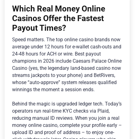
Which Real Money Online
Casinos Offer the Fastest
Payout Times?
Speed matters. The top online casino brands now
average under 12 hours for e-wallet cash-outs and
24-48 hours for ACH or wire. Best payout
champions in 2026 include Caesars Palace Online
Casino (yes, the legendary land-based casino now
streams jackpots to your phone) and BetRivers,
whose “auto-approve” system releases qualified
winnings the moment a session ends.
Behind the magic is upgraded ledger tech. Today’s
operators run real-time KYC checks via Plaid,
reducing manual ID reviews. When you join a real
money online casino, complete your profile early –
upload ID and proof of address – to enjoy one-