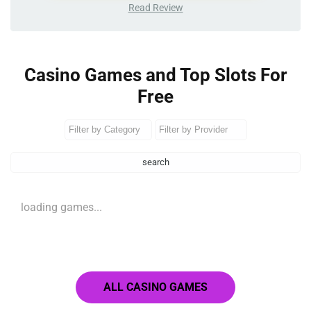
Read Review
Casino Games and Top Slots For
Free
loading games...
ALL CASINO GAMES