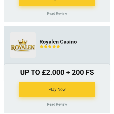
Read Review
Royalen Casino
UP TO £2.000 + 200 FS
Play Now
Read Review