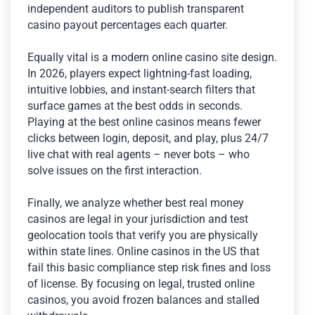
independent auditors to publish transparent
casino payout percentages each quarter.
Equally vital is a modern online casino site design.
In 2026, players expect lightning-fast loading,
intuitive lobbies, and instant-search filters that
surface games at the best odds in seconds.
Playing at the best online casinos means fewer
clicks between login, deposit, and play, plus 24/7
live chat with real agents – never bots – who
solve issues on the first interaction.
Finally, we analyze whether best real money
casinos are legal in your jurisdiction and test
geolocation tools that verify you are physically
within state lines. Online casinos in the US that
fail this basic compliance step risk fines and loss
of license. By focusing on legal, trusted online
casinos, you avoid frozen balances and stalled