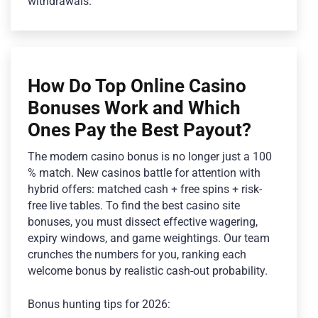
withdrawals.
How Do Top Online Casino
Bonuses Work and Which
Ones Pay the Best Payout?
The modern casino bonus is no longer just a 100
% match. New casinos battle for attention with
hybrid offers: matched cash + free spins + risk-
free live tables. To find the best casino site
bonuses, you must dissect effective wagering,
expiry windows, and game weightings. Our team
crunches the numbers for you, ranking each
welcome bonus by realistic cash-out probability.
Bonus hunting tips for 2026: