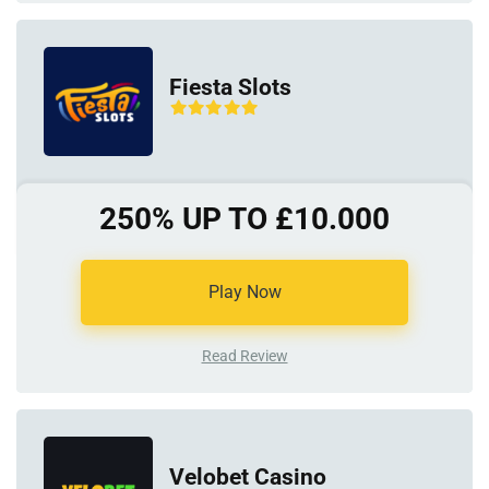
Fiesta Slots
250% UP TO £10.000
Play Now
Read Review
Velobet Casino