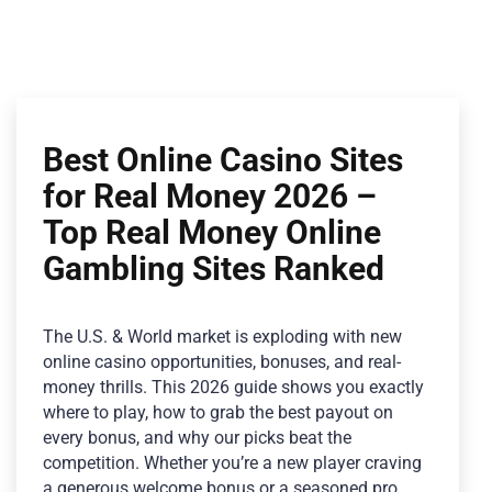
Best Online Casino Sites
for Real Money 2026 –
Top Real Money Online
Gambling Sites Ranked
The U.S. & World market is exploding with new
online casino opportunities, bonuses, and real-
money thrills. This 2026 guide shows you exactly
where to play, how to grab the best payout on
every bonus, and why our picks beat the
competition. Whether you’re a new player craving
a generous welcome bonus or a seasoned pro