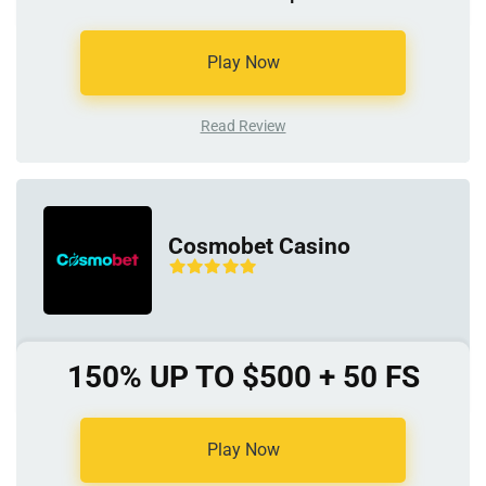
Play Now
Read Review
Cosmobet Casino
150% UP TO $500 + 50 FS
Play Now