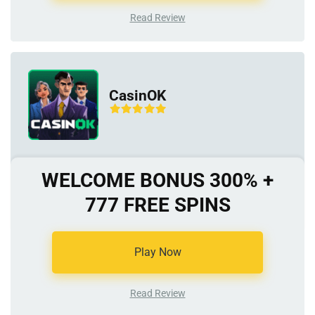
Read Review
CasinOK
WELCOME BONUS 300% +
777 FREE SPINS
Play Now
Read Review