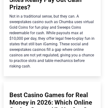
Prizes?
Not in a traditional sense, but they can. A
sweepstakes casino such as Chumba uses virtual
Gold Coins for fun play and Sweeps Coins
redeemable for cash. While payouts max at
$10,000 per day, they offer legal free-to-play fun in
states that still ban iGaming. These social and
sweepstakes casinos fill a gap where online
casinos are not yet regulated, giving you a chance
to practice slots and table mechanics before
risking cash.
Best Casino Games for Real
Money in 2026: Which Online