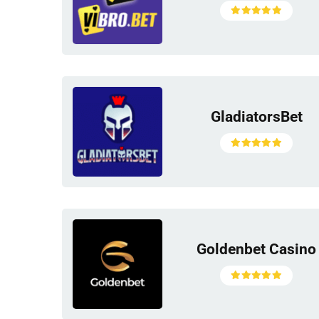
GladiatorsBet
Goldenbet Casino