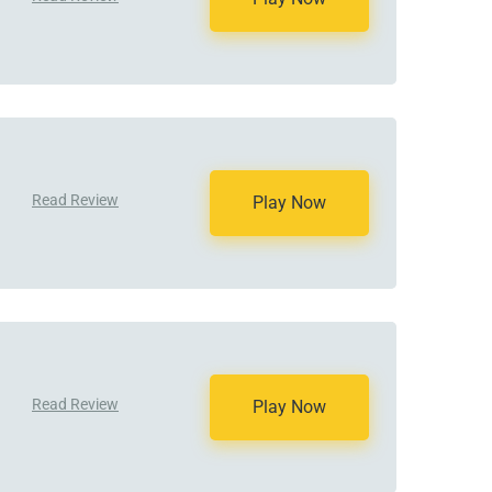
Read Review
Play Now
Read Review
Play Now