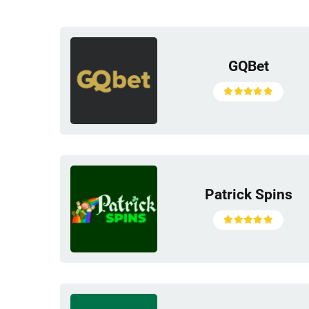
GQBet
Patrick Spins