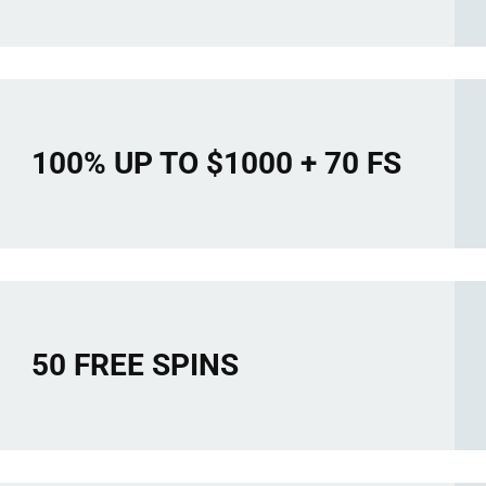
100% UP TO $1000 + 70 FS
50 FREE SPINS