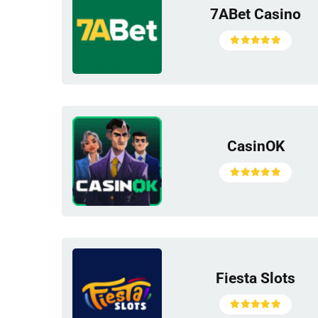
7ABet Casino
CasinOK
Fiesta Slots