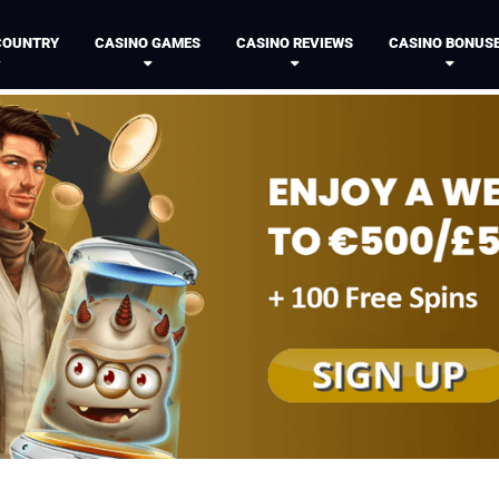
 COUNTRY
CASINO GAMES
CASINO REVIEWS
CASINO BONUS