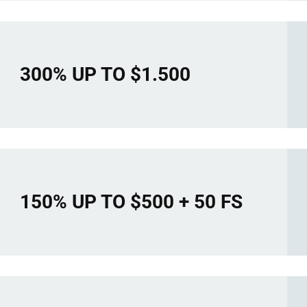
300% UP TO $1.500
150% UP TO $500 + 50 FS