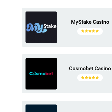
MyStake Casino
Cosmobet Casino