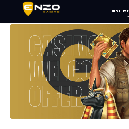
BEST BY