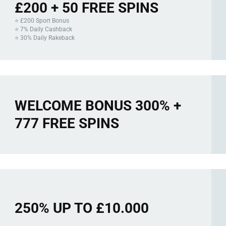
£200 + 50 FREE SPINS
⭐ £200 Sport Bonus
⭐ 7% Daily Cashback
⭐ 30% Daily Rakeback
WELCOME BONUS 300% +
777 FREE SPINS
250% UP TO £10.000