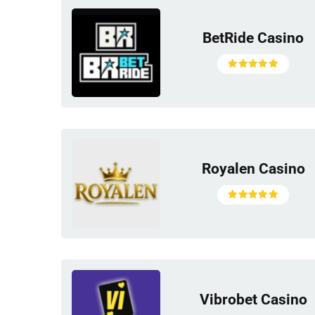
BetRide Casino
Royalen Casino
Vibrobet Casino