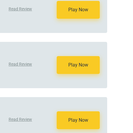
Read Review
Play Now
Read Review
Play Now
Read Review
Play Now