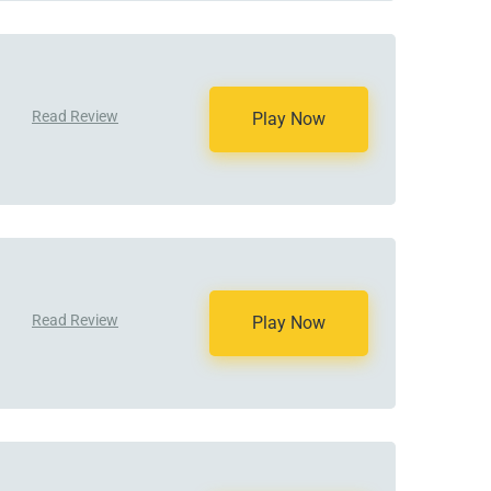
Read Review
Play Now
Read Review
Play Now