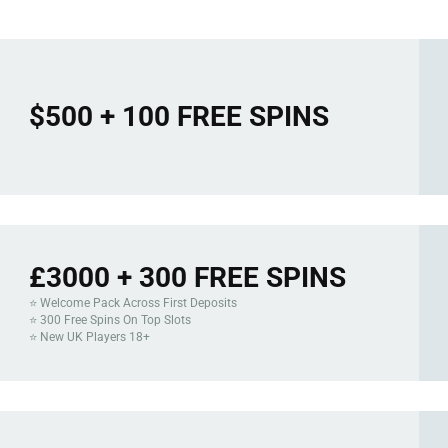
$500 + 100 FREE SPINS
£3000 + 300 FREE SPINS
⭐ Welcome Pack Across First Deposits
⭐ 300 Free Spins On Top Slots
⭐ New UK Players 18+