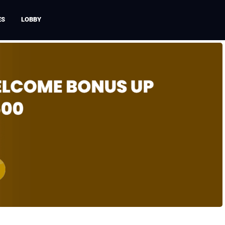
ES
LOBBY