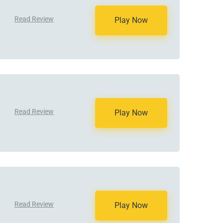
Read Review
Play Now
Read Review
Play Now
Read Review
Play Now