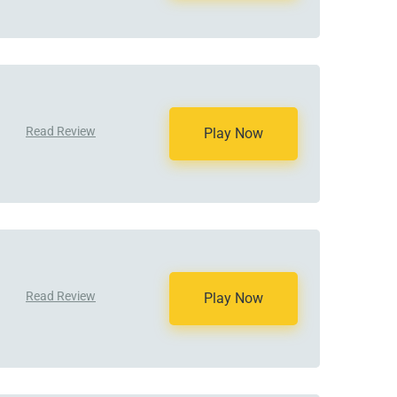
Read Review
Play Now
Read Review
Play Now