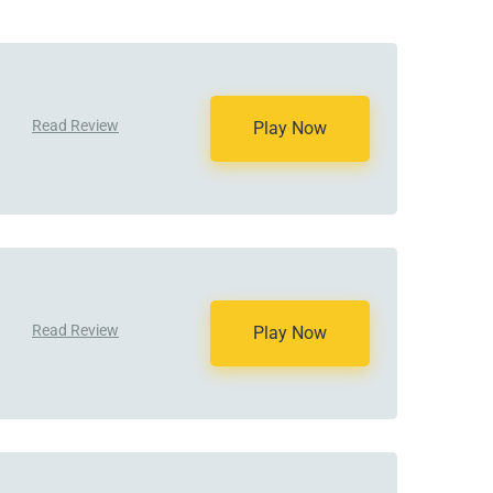
Read Review
Play Now
Read Review
Play Now