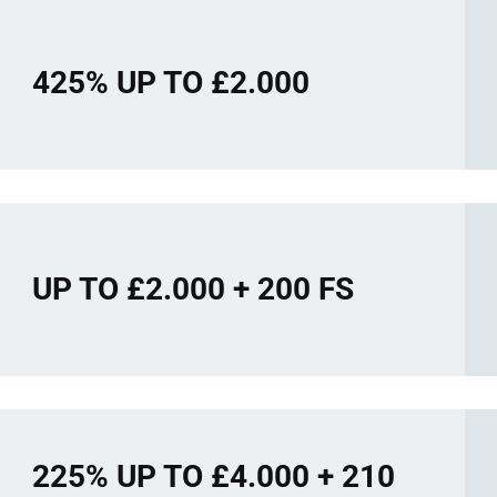
425% UP TO £2.000
UP TO £2.000 + 200 FS
225% UP TO £4.000 + 210