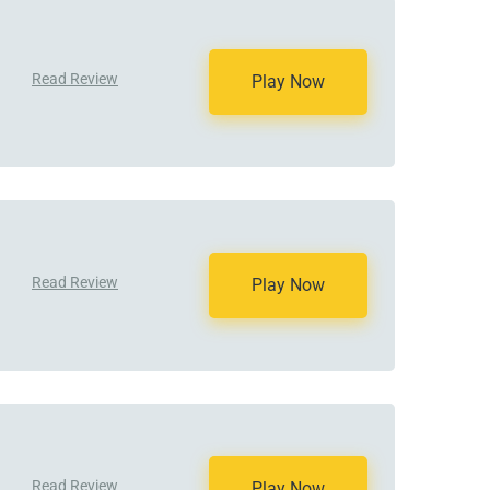
Read Review
Play Now
Read Review
Play Now
Read Review
Play Now