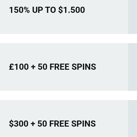
150% UP TO $1.500
£100 + 50 FREE SPINS
$300 + 50 FREE SPINS