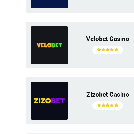
Velobet Casino
Zizobet Casino