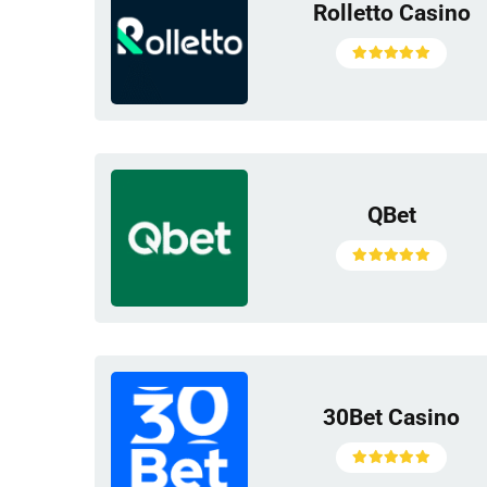
Rolletto Casino
QBet
30Bet Casino