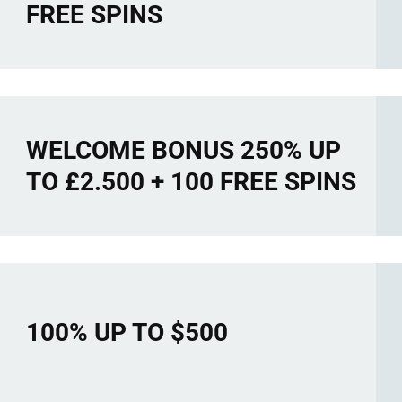
FREE SPINS
WELCOME BONUS 250% UP
TO £2.500 + 100 FREE SPINS
100% UP TO $500