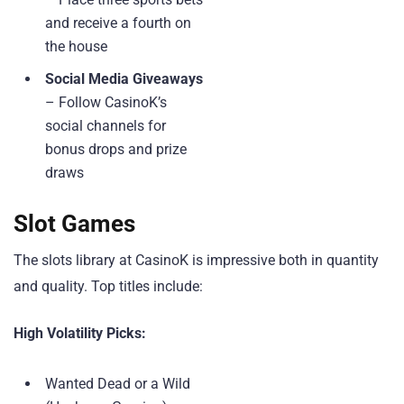
and receive a fourth on
the house
Social Media Giveaways
– Follow CasinoK’s
social channels for
bonus drops and prize
draws
Slot Games
The slots library at CasinoK is impressive both in quantity
and quality. Top titles include:
High Volatility Picks:
Wanted Dead or a Wild