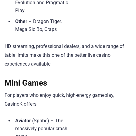
Evolution and Pragmatic
Play
Other
– Dragon Tiger,
Mega Sic Bo, Craps
HD streaming, professional dealers, and a wide range of
table limits make this one of the better live casino
experiences available.
Mini Games
For players who enjoy quick, high-energy gameplay,
CasinoK offers:
Aviator
(Spribe) – The
massively popular crash