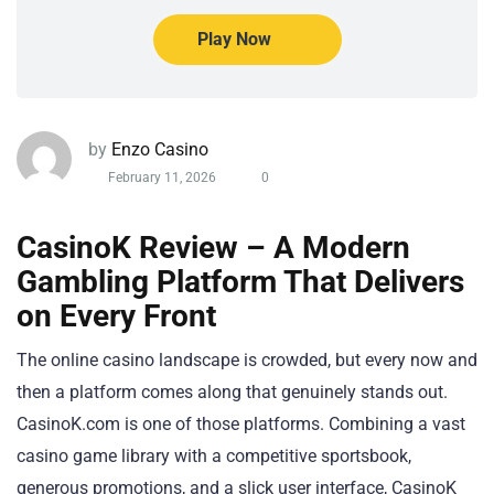
Play Now
by
Enzo Casino
February 11, 2026
0
CasinoK Review – A Modern
Gambling Platform That Delivers
on Every Front
The online casino landscape is crowded, but every now and
then a platform comes along that genuinely stands out.
CasinoK.com is one of those platforms. Combining a vast
casino game library with a competitive sportsbook,
generous promotions, and a slick user interface, CasinoK