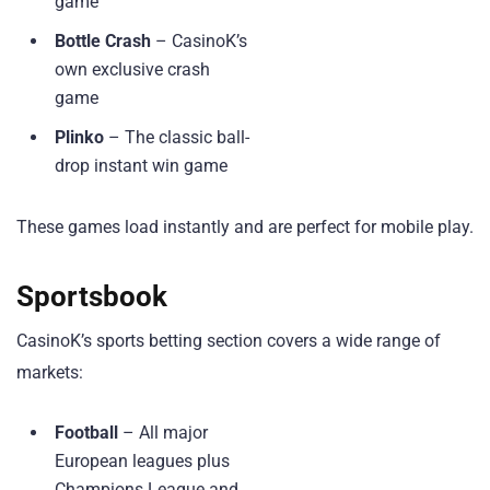
game
Bottle Crash
– CasinoK’s
own exclusive crash
game
Plinko
– The classic ball-
drop instant win game
These games load instantly and are perfect for mobile play.
Sportsbook
CasinoK’s sports betting section covers a wide range of
markets:
Football
– All major
European leagues plus
Champions League and