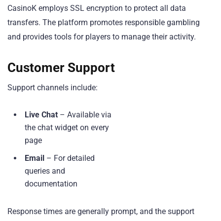
CasinoK employs SSL encryption to protect all data
transfers. The platform promotes responsible gambling
and provides tools for players to manage their activity.
Customer Support
Support channels include:
Live Chat
– Available via
the chat widget on every
page
Email
– For detailed
queries and
documentation
Response times are generally prompt, and the support