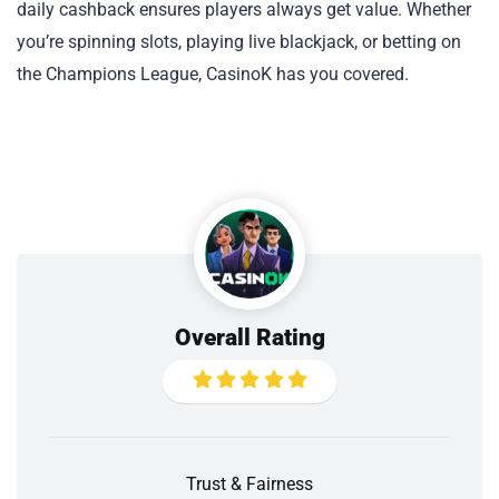
daily cashback ensures players always get value. Whether
you’re spinning slots, playing live blackjack, or betting on
the Champions League, CasinoK has you covered.
Overall Rating
Trust & Fairness