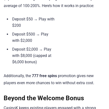
average of 100-200%. Here’s how it works in practice:
Deposit $50 → Play with
$200
Deposit $500 → Play
with $2,000
Deposit $2,000 → Play
with $8,000 (capped at
$6,000 bonus)
Additionally, the
777 free spins
promotion gives new
players even more chances to win without extra cost.
Beyond the Welcome Bonus
CasinoK keeps existing players engaged with a strong