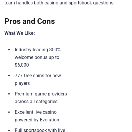
team handles both casino and sportsbook questions.
Pros and Cons
What We Like:
Industry-leading 300%
welcome bonus up to
$6,000
777 free spins for new
players
Premium game providers
across all categories
Excellent live casino
powered by Evolution
Full sportsbook with live