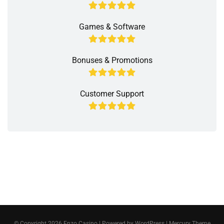
Games & Software
Bonuses & Promotions
Customer Support
© Copyright 2026 Enzo Casino | Powered by
WordPress
|
Mercury Theme