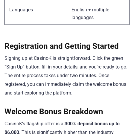
Languages
English + multiple
languages
Registration and Getting Started
Signing up at CasinoK is straightforward. Click the green
“Sign Up” button, fill in your details, and you’re ready to go.
The entire process takes under two minutes. Once
registered, you can immediately claim the welcome bonus
and start exploring the platform.
Welcome Bonus Breakdown
CasinoK’s flagship offer is a
300% deposit bonus up to
$6,000
. This is significantly higher than the industry