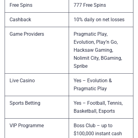
Free Spins
777 Free Spins
Cashback
10% daily on net losses
Game Providers
Pragmatic Play,
Evolution, Play’n Go,
Hacksaw Gaming,
Nolimit City, BGaming,
Spribe
Live Casino
Yes – Evolution &
Pragmatic Play
Sports Betting
Yes – Football, Tennis,
Basketball, Esports
VIP Programme
Boss Club – up to
$100,000 instant cash