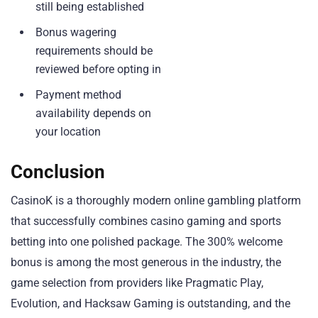
still being established
Bonus wagering
requirements should be
reviewed before opting in
Payment method
availability depends on
your location
Conclusion
CasinoK is a thoroughly modern online gambling platform
that successfully combines casino gaming and sports
betting into one polished package. The 300% welcome
bonus is among the most generous in the industry, the
game selection from providers like Pragmatic Play,
Evolution, and Hacksaw Gaming is outstanding, and the