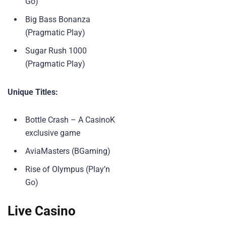
Go)
Big Bass Bonanza
(Pragmatic Play)
Sugar Rush 1000
(Pragmatic Play)
Unique Titles:
Bottle Crash – A CasinoK
exclusive game
AviaMasters (BGaming)
Rise of Olympus (Play’n
Go)
Live Casino