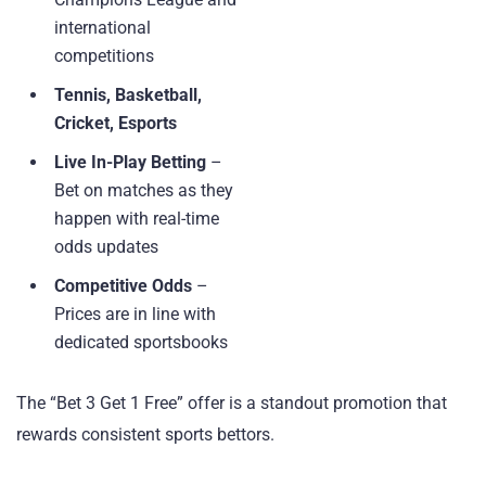
international
competitions
Tennis, Basketball,
Cricket, Esports
Live In-Play Betting
–
Bet on matches as they
happen with real-time
odds updates
Competitive Odds
–
Prices are in line with
dedicated sportsbooks
The “Bet 3 Get 1 Free” offer is a standout promotion that
rewards consistent sports bettors.