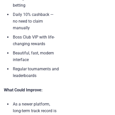
betting
Daily 10% cashback —
no need to claim
manually
Boss Club VIP with life-
changing rewards
Beautiful, fast, modern
interface
Regular tournaments and
leaderboards
What Could Improve:
As a newer platform,
long-term track record is