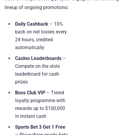
lineup of ongoing promotions:
Daily Cashback
– 10%
back on net losses every
24 hours, credited
automatically
Casino Leaderboards
–
Compete on the slots
leaderboard for cash
prizes
Boss Club VIP
– Tiered
loyalty programme with
rewards up to $100,000
in instant cash
Sports Bet 3 Get 1 Free
– Place three sports bets