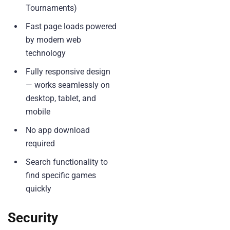
Tournaments)
Fast page loads powered
by modern web
technology
Fully responsive design
— works seamlessly on
desktop, tablet, and
mobile
No app download
required
Search functionality to
find specific games
quickly
Security