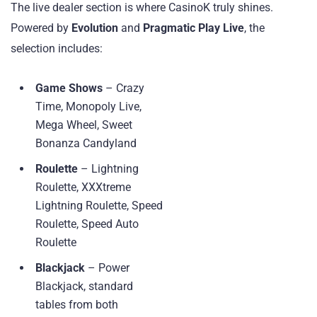
The live dealer section is where CasinoK truly shines.
Powered by
Evolution
and
Pragmatic Play Live
, the
selection includes:
Game Shows
– Crazy
Time, Monopoly Live,
Mega Wheel, Sweet
Bonanza Candyland
Roulette
– Lightning
Roulette, XXXtreme
Lightning Roulette, Speed
Roulette, Speed Auto
Roulette
Blackjack
– Power
Blackjack, standard
tables from both