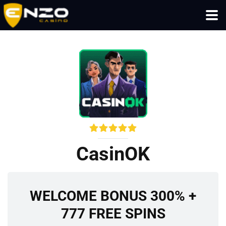
CasinOK
WELCOME BONUS 300% +
777 FREE SPINS