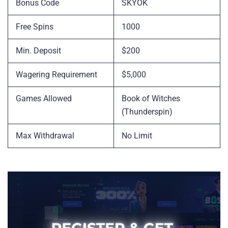
Bonus Code
SKYOK
Free Spins
1000
Min. Deposit
$200
Wagering Requirement
$5,000
Games Allowed
Book of Witches
(Thunderspin)
Max Withdrawal
No Limit