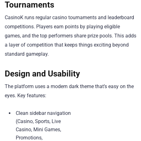
Tournaments
CasinoK runs regular casino tournaments and leaderboard
competitions. Players earn points by playing eligible
games, and the top performers share prize pools. This adds
a layer of competition that keeps things exciting beyond
standard gameplay.
Design and Usability
The platform uses a modern dark theme that’s easy on the
eyes. Key features:
Clean sidebar navigation
(Casino, Sports, Live
Casino, Mini Games,
Promotions,