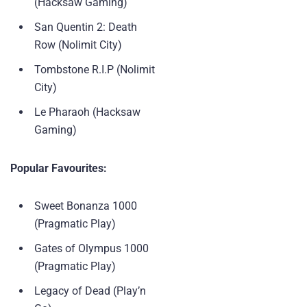
(Hacksaw Gaming)
San Quentin 2: Death
Row (Nolimit City)
Tombstone R.I.P (Nolimit
City)
Le Pharaoh (Hacksaw
Gaming)
Popular Favourites:
Sweet Bonanza 1000
(Pragmatic Play)
Gates of Olympus 1000
(Pragmatic Play)
Legacy of Dead (Play’n