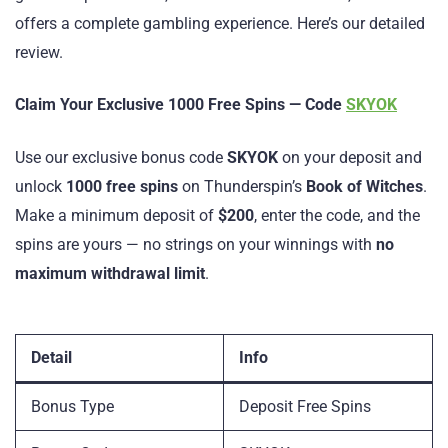
offers a complete gambling experience. Here’s our detailed
review.
Claim Your Exclusive 1000 Free Spins — Code
SKYOK
Use our exclusive bonus code
SKYOK
on your deposit and
unlock
1000 free spins
on Thunderspin’s
Book of Witches
.
Make a minimum deposit of
$200
, enter the code, and the
spins are yours — no strings on your winnings with
no
maximum withdrawal limit
.
Detail
Info
Bonus Type
Deposit Free Spins