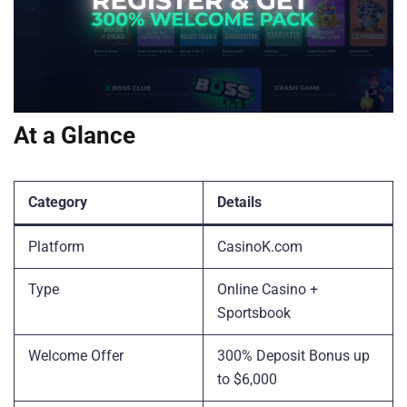
At a Glance
Category
Details
Platform
CasinoK.com
Type
Online Casino +
Sportsbook
Welcome Offer
300% Deposit Bonus up
to $6,000