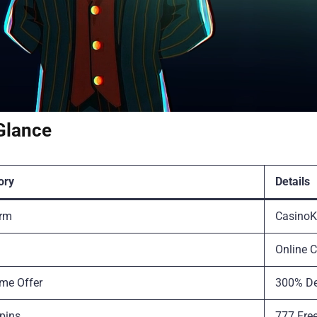
Glance
ory
Details
orm
Casino
Online 
me Offer
300% De
pins
777 Fre