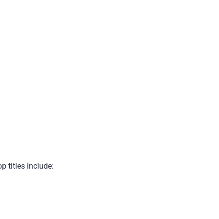
p titles include: