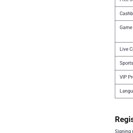
Cashb
Game 
Live C
Sports
VIP P
Langu
Regis
Signing u