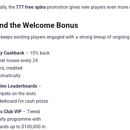
ally, the
777 free spins
promotion gives new players even more c
nd the Welcome Bonus
keeps existing players engaged with a strong lineup of ongoing
ly Cashback
– 10% back
net losses every 24
rs, credited
omatically
ino Leaderboards
–
pete on the slots
derboard for cash prizes
s Club VIP
– Tiered
alty programme with
ards up to $100,000 in