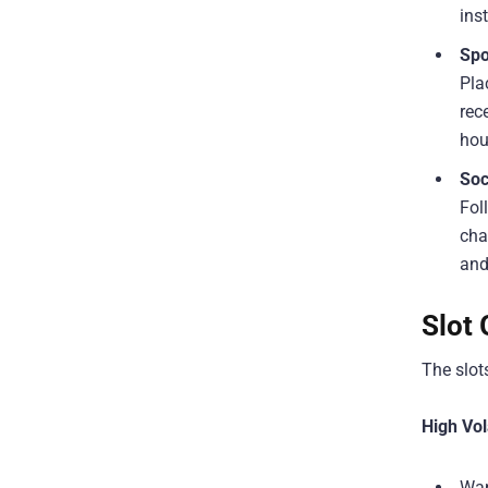
ins
Spo
Pla
rec
hou
Soc
Fol
cha
and
Slot
The slots
High Vola
Wan