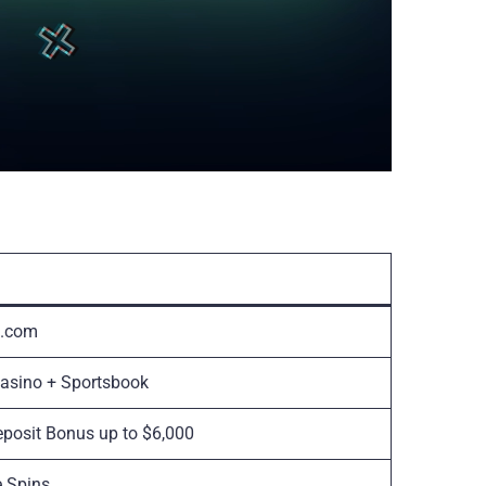
K.com
Casino + Sportsbook
posit Bonus up to $6,000
e Spins