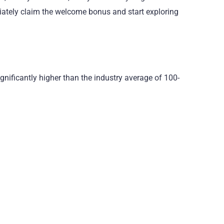
iately claim the welcome bonus and start exploring
significantly higher than the industry average of 100-