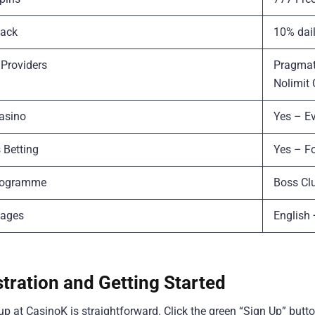
ack
10% dail
Providers
Pragmati
Nolimit 
asino
Yes – Ev
 Betting
Yes – Fo
rogramme
Boss Clu
ages
English 
tration and Getting Started
p at CasinoK is straightforward. Click the green “Sign Up” button,