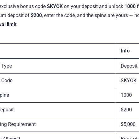
exclusive bonus code
SKYOK
on your deposit and unlock
1000 f
um deposit of
$200
, enter the code, and the spins are yours — 
al limit
.
Info
 Type
Deposit 
 Code
SKYOK
pins
1000
eposit
$200
ing Requirement
$5,000
 Allowed
Book of