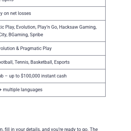
y on net losses
c Play, Evolution, Play’n Go, Hacksaw Gaming,
City, BGaming, Spribe
olution & Pragmatic Play
otball, Tennis, Basketball, Esports
b – up to $100,000 instant cash
+ multiple languages
 fill in your details, and you’re ready to go. The