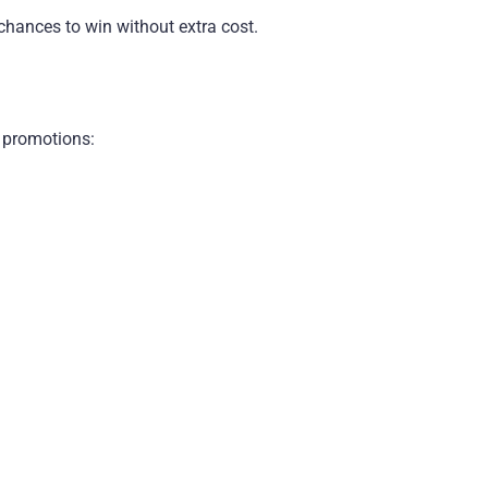
hances to win without extra cost.
 promotions: