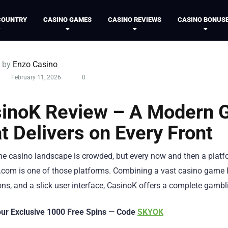
 COUNTRY
CASINO GAMES
CASINO REVIEWS
CASINO BONUS
by
Enzo Casino
February 11, 2026
0
inoK Review – A Modern 
t Delivers on Every Front
ne casino landscape is crowded, but every now and then a platf
com is one of those platforms. Combining a vast casino game l
ns, and a slick user interface, CasinoK offers a complete gambli
our Exclusive 1000 Free Spins — Code
SKYOK