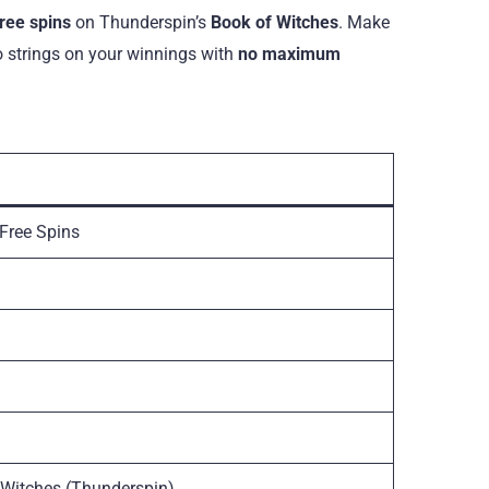
ree spins
on Thunderspin’s
Book of Witches
. Make
no strings on your winnings with
no maximum
Free Spins
 Witches (Thunderspin)