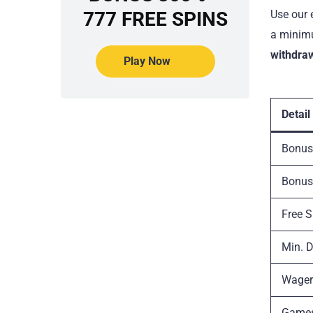
777 FREE SPINS
Use our 
a minim
withdraw
Play Now
Detail
Bonus
Bonus
Free S
Min. D
Wager
Games