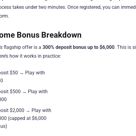
rocess takes under two minutes. Once registered, you can immed
form.
ome Bonus Breakdown
s flagship offer is a
300% deposit bonus up to $6,000
. This is 
re’s how it works in practice:
osit $50 → Play with
00
osit $500 → Play with
000
osit $2,000 → Play with
000 (capped at $6,000
us)