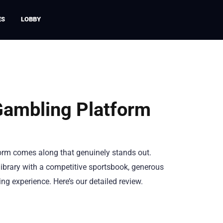
ES
LOBBY
Gambling Platform
orm comes along that genuinely stands out.
ibrary with a competitive sportsbook, generous
ng experience. Here’s our detailed review.