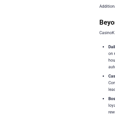
Addition
Beyo
CasinoK 
Dai
on 
hou
aut
Cas
Com
lea
Bos
loy
rew