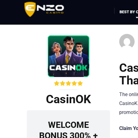
BEST BY
Cas
Tha
The onli
CasinOK
CasinoK.
promotio
WELCOME
Claim Y
BONUS 300% +