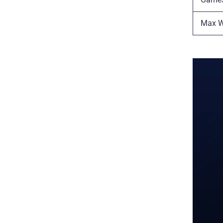
Max W