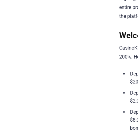
entire p
the plat
Welc
CasinoK’
200%. He
Dep
$2
Dep
$2,
Dep
$8,
bon