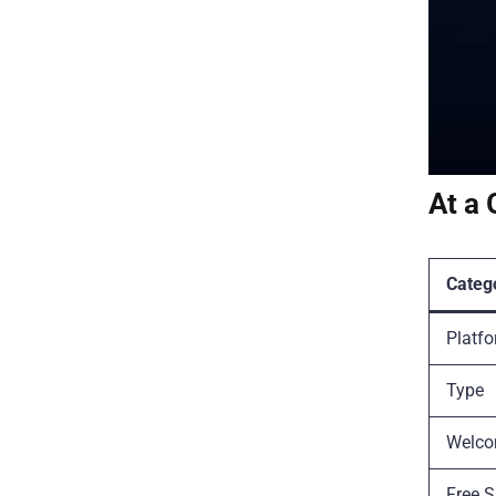
At a 
Categ
Platf
Type
Welco
Free S