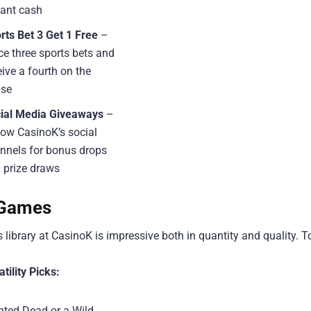
tant cash
rts Bet 3 Get 1 Free
–
ce three sports bets and
eive a fourth on the
se
ial Media Giveaways
–
low CasinoK’s social
nnels for bonus drops
 prize draws
 Games
 library at CasinoK is impressive both in quantity and quality. To
tility Picks:
ted Dead or a Wild