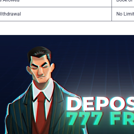
ithdrawal
No Limi