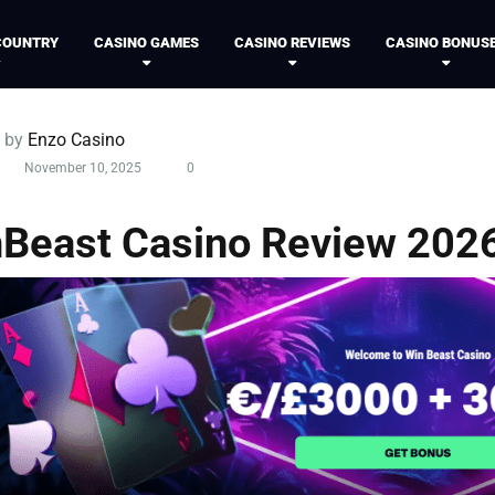
 COUNTRY
CASINO GAMES
CASINO REVIEWS
CASINO BONUS
by
Enzo Casino
November 10, 2025
0
Beast Casino Review 202