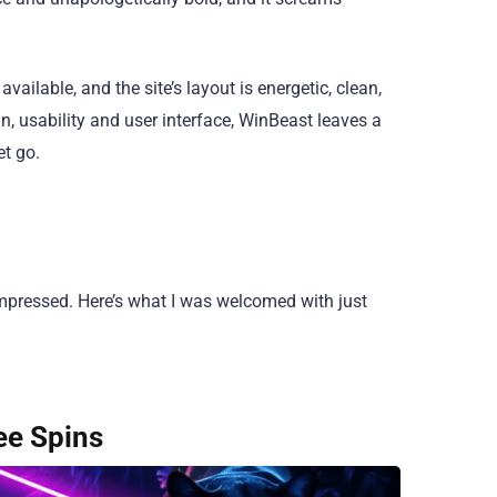
vailable, and the site’s layout is energetic, clean,
n, usability and user interface, WinBeast leaves a
et go.
impressed. Here’s what I was welcomed with just
ee Spins