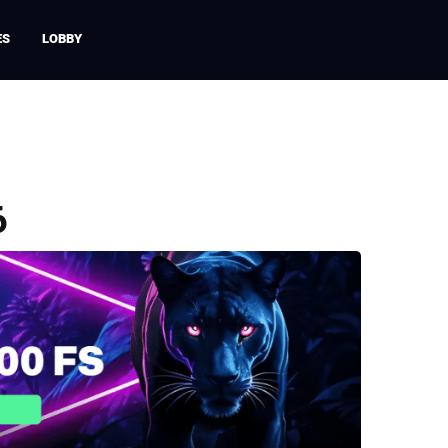
ES
LOBBY
6