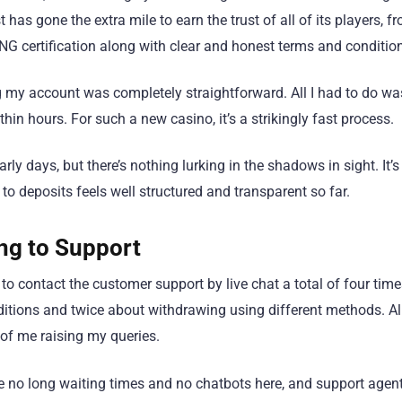
 has gone the extra mile to earn the trust of all of its players, 
RNG certification along with clear and honest terms and condition
g my account was completely straightforward. All I had to do w
hin hours. For such a new casino, it’s a strikingly fast process.
l early days, but there’s nothing lurking in the shadows in sight. I
to deposits feels well structured and transparent so far.
ng to Support
 to contact the customer support by live chat a total of four ti
itions and twice about withdrawing using different methods. All
of me raising my queries.
e no long waiting times and no chatbots here, and support agen