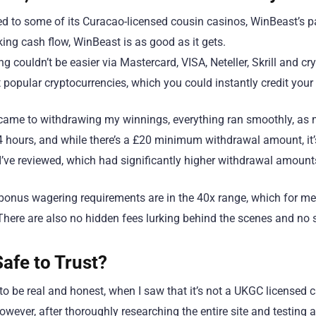
 to some of its Curacao-licensed cousin casinos, WinBeast’s pa
lking cash flow, WinBeast is as good as it gets.
ng couldn’t be easier via Mastercard, VISA, Neteller, Skrill and
 popular cryptocurrencies, which you could instantly credit your
came to withdrawing my winnings, everything ran smoothly, as my
4 hours, and while there’s a £20 minimum withdrawal amount, it
I’ve reviewed, which had significantly higher withdrawal amount
bonus wagering requirements are in the 40x range, which for me is
There are also no hidden fees lurking behind the scenes and no 
 Safe to Trust?
 to be real and honest, when I saw that it’s not a UKGC licensed ca
wever, after thoroughly researching the entire site and testing al