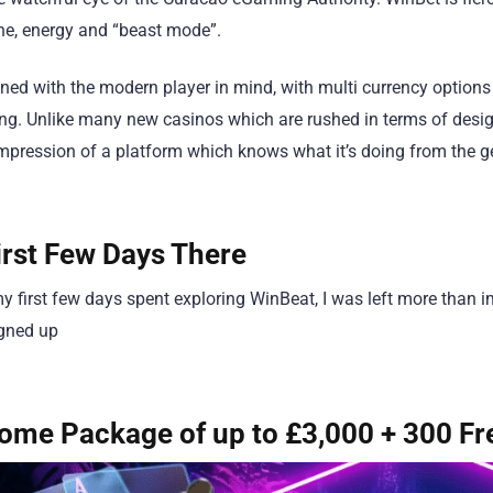
ne, energy and “beast mode”.
gned with the modern player in mind, with multi currency options a
king. Unlike many new casinos which are rushed in terms of desig
impression of a platform which knows what it’s doing from the g
irst Few Days There
y first few days spent exploring WinBeat, I was left more than 
igned up
ome Package of up to £3,000 + 300 Fr