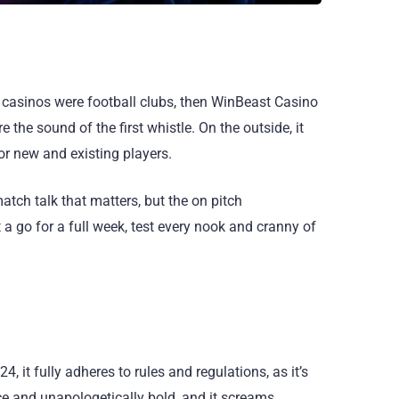
 casinos were football clubs, then WinBeast Casino
he sound of the first whistle. On the outside, it
or new and existing players.
atch talk that matters, but the on pitch
 a go for a full week, test every nook and cranny of
it fully adheres to rules and regulations, as it’s
ce and unapologetically bold, and it screams