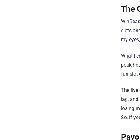
The 
WinBeast
slots an
my eyes,
What I e
peak hou
fun slot
The live
lag, and
losing m
So, if yo
Payo