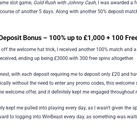
same slot game,
Gold Rush with Johnny Cash
, I was awarded a f
 course of another 5 days. Along with another 50% deposit match 
 Deposit Bonus – 100% up to £1,000 + 100 Fre
h off the welcome hat trick, I received another 100% match and a 
received, ending up being £3000 with 300 free spins altogether.
nest, with each deposit requiring me to deposit only £20 and ha
cally without the need to enter any promo codes, this welcome s
me welcome offer, and it definitely kept me engaged throughout m
tely kept me pulled into playing every day, as I wasn’t given the s
ward to logging into WinBeast every day, as something was wait