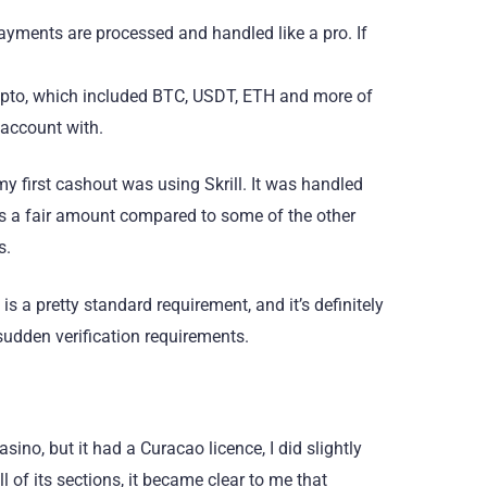
yments are processed and handled like a pro. If
 crypto, which included BTC, USDT, ETH and more of
 account with.
 first cashout was using Skrill. It was handled
’s a fair amount compared to some of the other
s.
 a pretty standard requirement, and it’s definitely
sudden verification requirements.
sino, but it had a Curacao licence, I did slightly
l of its sections, it became clear to me that