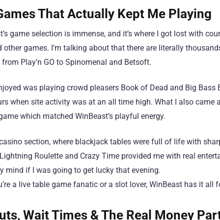
Games That Actually Kept Me Playing
’s game selection is immense, and it’s where I got lost with cou
d other games. I’m talking about that there are literally thousand
 from Play’n GO to Spinomenal and Betsoft.
njoyed was playing crowd pleasers Book of Dead and Big Bass B
rs when site activity was at an all time high. What I also came
 game which matched WinBeast’s playful energy.
 casino section, where blackjack tables were full of life with sha
 Lightning Roulette and Crazy Time provided me with real enterta
y mind if I was going to get lucky that evening.
u’re a live table game fanatic or a slot lover, WinBeast has it all f
uts, Wait Times & The Real Money Par