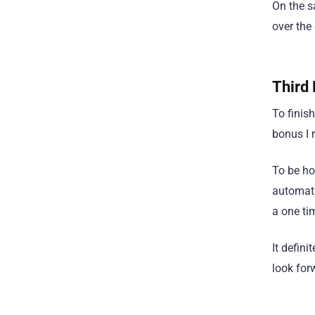
On the 
over the
Third
To finis
bonus I 
To be ho
automati
a one ti
It defini
look for