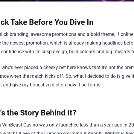
ck Take Before You Dive In
 slick branding, awesome promotions and a bold theme, if online
 the newest promotion, which is already making headlines before t
confidence with its crisp design, bold colours and big rewards f
who’s ever placed a cheeky bet here knows that it’s not the prem
nce when the match kicks off. So, what I decided to do is give it
 and give my honest verdict on how it performs.
s the Story Behind It?
 WinBeast Casino was only launched less than a year ago in 2024, 
e watchful eye of the Curacao eGaming Authority. WinBet is fier