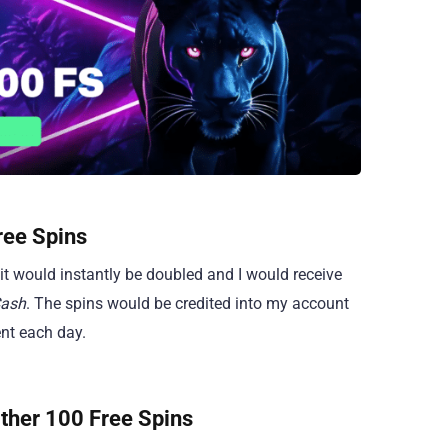
ree Spins
it would instantly be doubled and I would receive
Cash
. The spins would be credited into my account
nt each day.
ther 100 Free Spins