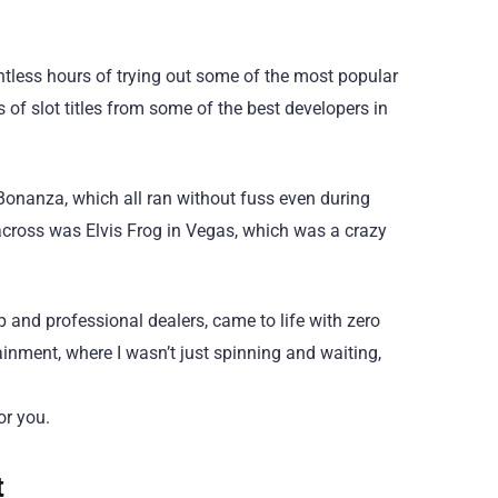
ntless hours of trying out some of the most popular
s of slot titles from some of the best developers in
onanza, which all ran without fuss even during
 across was Elvis Frog in Vegas, which was a crazy
rp and professional dealers, came to life with zero
inment, where I wasn’t just spinning and waiting,
or you.
t