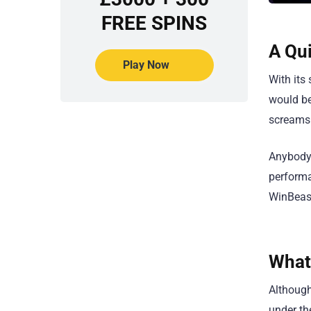
FREE SPINS
A Qui
Play Now
With its
would be
screams 
Anybody 
performa
WinBeast
What’
Although
under th