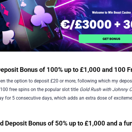
Deposit Bonus of 100% up to £1,000 and 100 F
ven the option to deposit £20 or more, following which my depos
100 free spins on the popular slot title
Gold Rush with Johnny 
ay for 5 consecutive days, which adds an extra dose of exciteme
d Deposit Bonus of 50% up to £1,000 and a fur