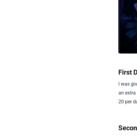
First 
I was gi
an extra 
20 per d
Secon