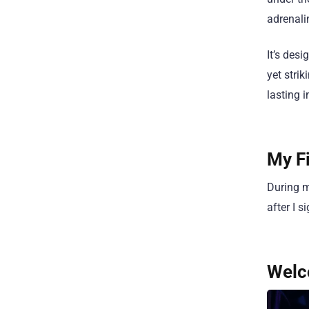
adrenali
It’s desi
yet stri
lasting 
My F
During m
after I s
Welc