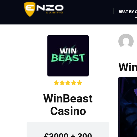
BEST BY
Win
WinBeast
Casino
£3000 + 300