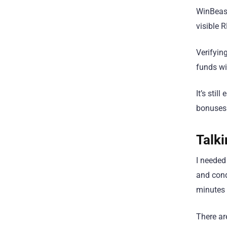
WinBeast
visible 
Verifyin
funds wit
It’s stil
bonuses 
Talki
I needed
and cond
minutes 
There ar