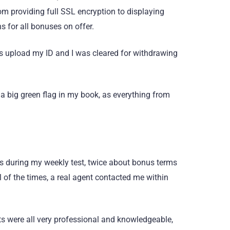
from providing full SSL encryption to displaying
s for all bonuses on offer.
as upload my ID and I was cleared for withdrawing
t’s a big green flag in my book, as everything from
mes during my weekly test, twice about bonus terms
 of the times, a real agent contacted me within
ts were all very professional and knowledgeable,