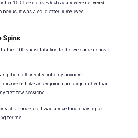
urther 100 free spins, which again were delivered
bonus, it was a solid offer in my eyes.
e Spins
further 100 spins, totalling to the welcome deposit
ving them all credited into my account
tructure felt like an ongoing campaign rather than
y first few sessions.
pins all at once, so it was a nice touch having to
ing for me!