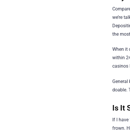
Compared
we’re ta
Depositi
the most
When it 
within 2
casinos 
General 
doable. 
Is It
If I have
frown. Ho