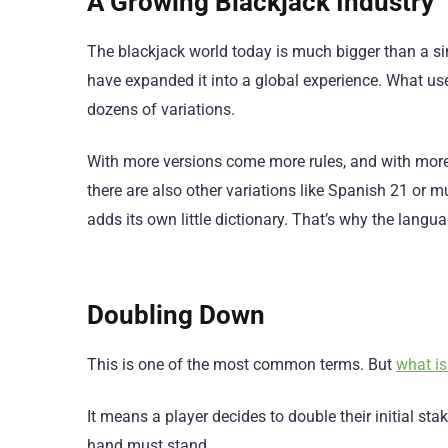
A Growing Blackjack Industry
The blackjack world today is much bigger than a sin
have expanded it into a global experience. What use
dozens of variations.
With more versions come more rules, and with more 
there are also other variations like Spanish 21 or m
adds its own little dictionary. That’s why the langu
Doubling Down
This is one of the most common terms. But
what is
It means a player decides to double their initial sta
hand must stand.