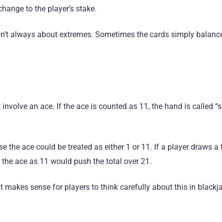
change to the player’s stake.
sn’t always about extremes. Sometimes the cards simply balance
volve an ace. If the ace is counted as 11, the hand is called “sof
e the ace could be treated as either 1 or 11. If a player draws a
 the ace as 11 would push the total over 21.
 It makes sense for players to think carefully about this in blackj