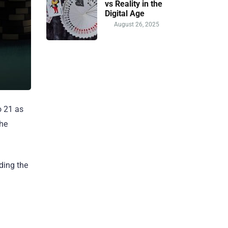
vs Reality in the
Digital Age
August 26, 2025
o 21 as
the
ding the