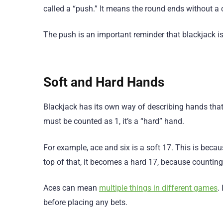
called a “push.” It means the round ends without a 
The push is an important reminder that blackjack i
Soft and Hard Hands
Blackjack has its own way of describing hands that in
must be counted as 1, it’s a “hard” hand.
For example, ace and six is a soft 17. This is becaus
top of that, it becomes a hard 17, because counting
Aces can mean
multiple things in different games
.
before placing any bets.