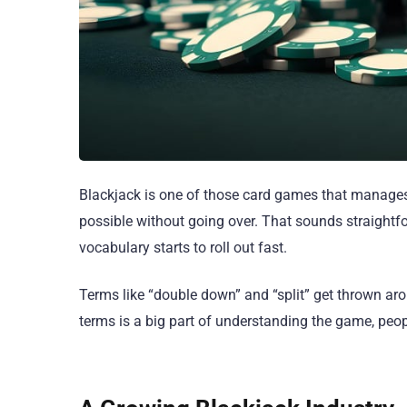
Blackjack is one of those card games that manages t
possible without going over. That sounds straightfo
vocabulary starts to roll out fast.
Terms like “double down” and “split” get thrown aro
terms is a big part of understanding the game, peo