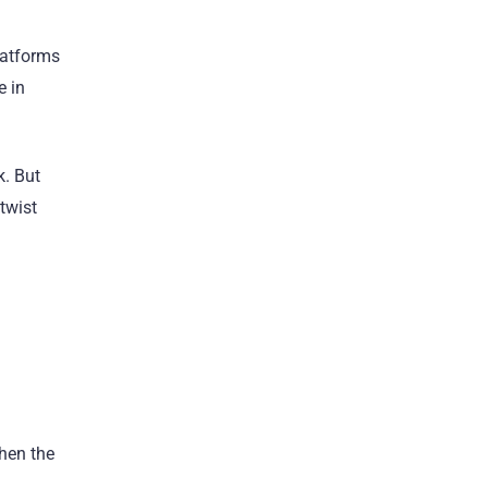
latforms
e in
k. But
twist
then the