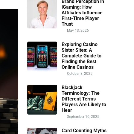
Brand Perception in
iGaming: How
Affiliates Influence
First-Time Player
Trust
May 13, 2026
Exploring Casino
Sister Sites: A
Complete Guide to
Finding the Best
Online Casinos
October 8, 2025
Blackjack
Terminology: The
Different Terms
Players Are Likely to
Hear
September 10, 2025
Card Counting Myths