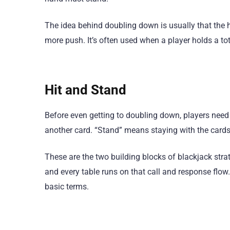
The idea behind doubling down is usually that the
more push. It’s often used when a player holds a tota
Hit and Stand
Before even getting to doubling down, players need 
another card. “Stand” means staying with the cards
These are the two building blocks of blackjack stra
and every table runs on that call and response flow.
basic terms.