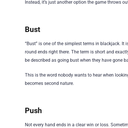
Instead, it’s just another option the game throws ou
Bust
“Bust” is one of the simplest terms in blackjack. It 
round ends right there. The term is short and exactly
be described as going bust when they have gone b
This is the word nobody wants to hear when looking at
becomes second nature.
Push
Not every hand ends in a clear win or loss. Sometime