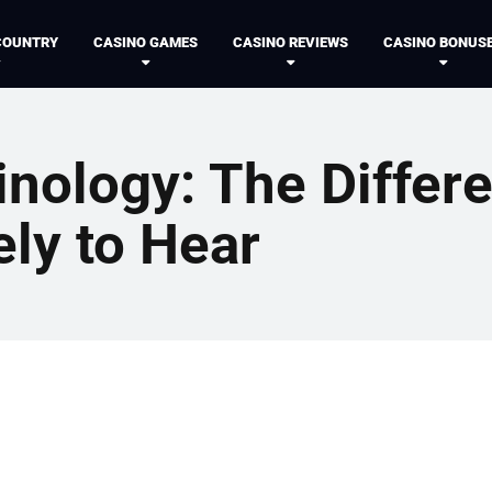
 COUNTRY
CASINO GAMES
CASINO REVIEWS
CASINO BONUS
inology: The Differ
ely to Hear