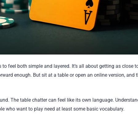
o feel both simple and layered. It’s all about getting as close t
rward enough. But sit at a table or open an online version, and 
und. The table chatter can feel like its own language. Understan
ple who want to play need at least some basic vocabulary.