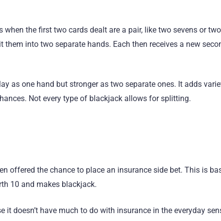
 when the first two cards dealt are a pair, like two sevens or two
lit them into two separate hands. Each then receives a new seco
lay as one hand but stronger as two separate ones. It adds varie
nces. Not every type of blackjack allows for splitting.
ften offered the chance to place an insurance side bet. This is bas
orth 10 and makes blackjack.
e it doesn’t have much to do with insurance in the everyday sen