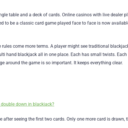
gle table and a deck of cards. Online casinos with live dealer p
d to be a classic card game played face to face is now availabl
rules come more terms. A player might see traditional blackjac
ulti hand blackjack all in one place. Each has small twists. Each 
age around the game is so important. It keeps everything clear.
 double down in blackjack?
ke after seeing the first two cards. Only one more card is drawn, 