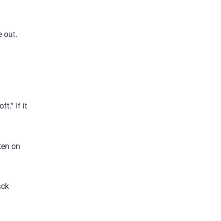
 out.
t.” If it
 ten on
ack