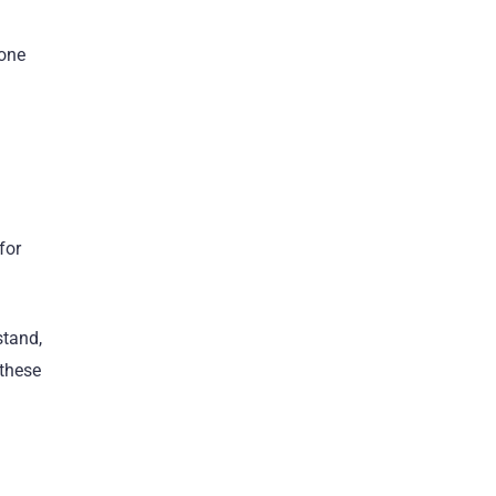
 one
for
stand,
 these