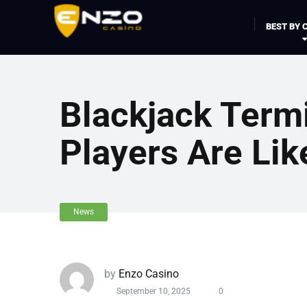
BEST BY
Blackjack Term
Players Are Lik
News
by
Enzo Casino
September 10, 2025
0