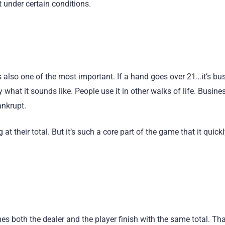
t under certain conditions.
is also one of the most important. If a hand goes over 21…it’s bu
 what it sounds like. People use it in other walks of life. Busin
ankrupt.
 their total. But it’s such a core part of the game that it quick
s both the dealer and the player finish with the same total. Tha