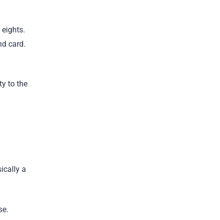
 eights.
nd card.
ty to the
ically a
se.