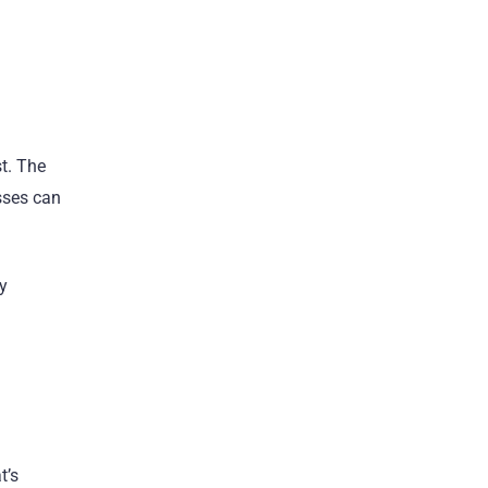
st. The
esses can
ly
t’s