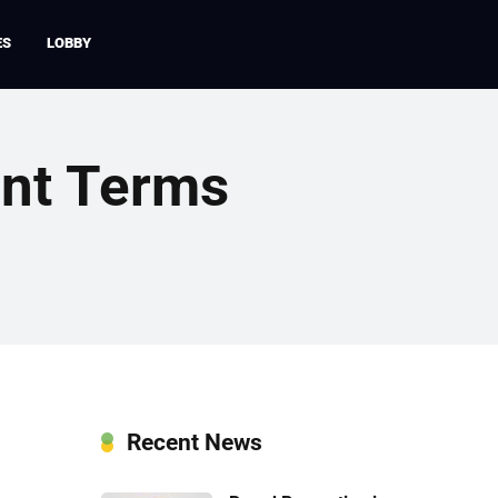
ES
LOBBY
ent Terms
Recent News