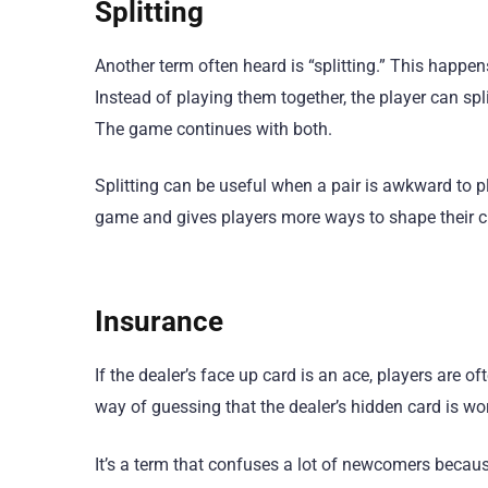
Splitting
Another term often heard is “splitting.” This happens
Instead of playing them together, the player can sp
The game continues with both.
Splitting can be useful when a pair is awkward to p
game and gives players more ways to shape their cha
Insurance
If the dealer’s face up card is an ace, players are o
way of guessing that the dealer’s hidden card is w
It’s a term that confuses a lot of newcomers becaus