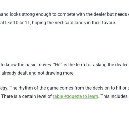
 hand looks strong enough to compete with the dealer but needs
l like 10 or 11, hoping the next card lands in their favour.
to know the basic moves. “Hit” is the term for asking the dealer 
 already dealt and not drawing more.
tegy. The rhythm of the game comes from the decision to hit or 
 There is a certain level of
table etiquette to learn
. This includes